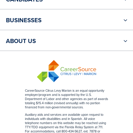
BUSINESSES
ABOUT US
CareerSource Citrus Levy Marion is an equal opportunity
employer/program and is supported by the U.S.
Department of Labor and other agencies as part of awards
totaling $15.4 million (revised annually) with no portion
financed from non-governmental sources
.
Auxiliary aids and services are available upon request to
individuals with disabilities and in Spanish. All voice
telephone numbers on this website may be reached using
TTY/TDD equipment via the Florida Relay System at 711.
For accommodations, call 800-434-5627, ext. 7878 or