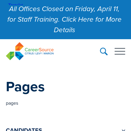
All Offices Closed on Friday, April 11,
for Staff Training. Click Here for More
Details
Pages
pages
CANDIDATES