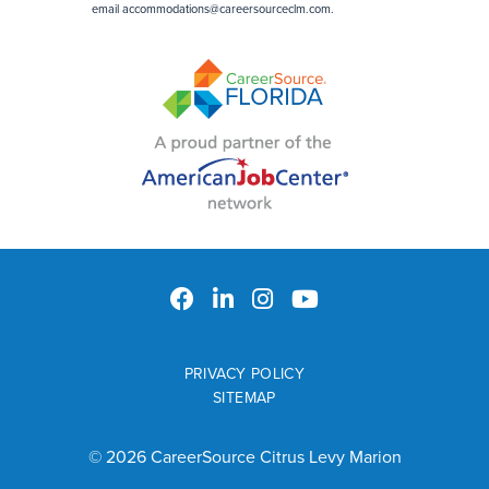
email
accommodations@careersourceclm.com
.
PRIVACY POLICY
SITEMAP
© 2026 CareerSource Citrus Levy Marion