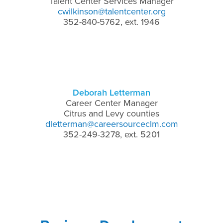
Talent Center Services Manager
cwilkinson@talentcenter.org
352-840-5762, ext. 1946
Deborah Letterman
Career Center Manager
Citrus and Levy counties
dletterman@careersourceclm.com
352-249-3278, ext. 5201