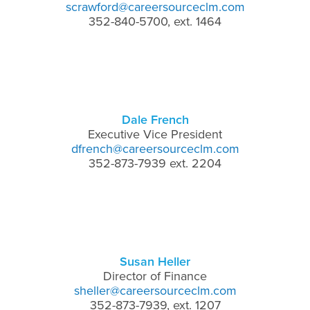
scrawford@careersourceclm.com
352-840-5700, ext. 1464
Dale French
Executive Vice President
dfrench@careersourceclm.com
352-873-7939 ext. 2204
Susan Heller
Director of Finance
sheller@careersourceclm.com
352-873-7939, ext. 1207