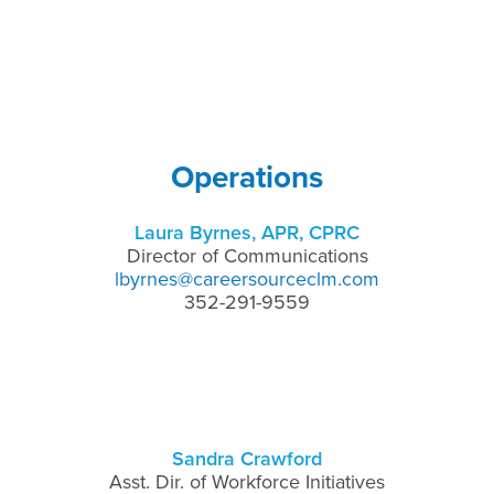
Operations
Laura Byrnes, APR, CPRC
Director of Communications
lbyrnes@careersourceclm.com
352-291-9559
Sandra Crawford
Asst. Dir. of Workforce Initiatives