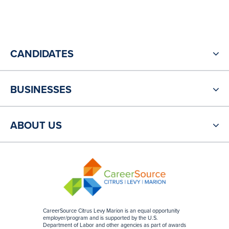
CANDIDATES
BUSINESSES
ABOUT US
CareerSource Citrus Levy Marion is an equal opportunity
employer/program and is supported by the U.S.
Department of Labor and other agencies as part of awards