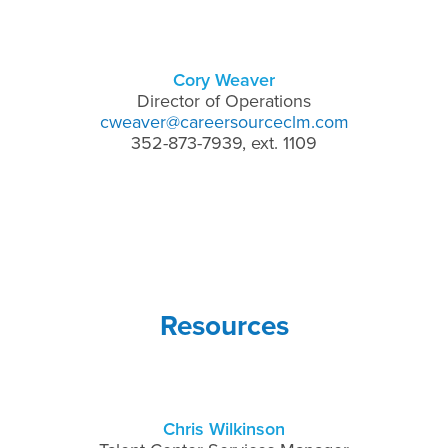
Cory Weaver
Director of Operations
cweaver@careersourceclm.com
352-873-7939, ext. 1109
Resources
Chris Wilkinson