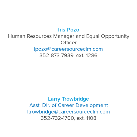
Iris Pozo
Human Resources Manager and Equal Opportunity
Officer
ipozo@careersourceclm.com
352-873-7939, ext. 1286
Larry Trowbridge
Asst. Dir. of Career Development
ltrowbridge@careersourceclm.com
352-732-1700, ext. 1108