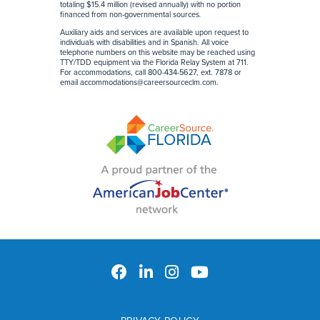
totaling $15.4 million (revised annually) with no portion
financed from non-governmental sources
.
Auxiliary aids and services are available upon request to
individuals with disabilities and in Spanish. All voice
telephone numbers on this website may be reached using
TTY/TDD equipment via the Florida Relay System at 711.
For accommodations, call 800-434-5627, ext. 7878 or
email
accommodations@careersourceclm.com
.