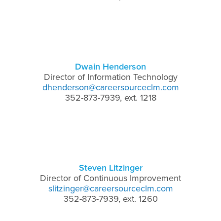
Dwain Henderson
Director of Information Technology
dhenderson@careersourceclm.com
352-873-7939, ext. 1218
Steven Litzinger
Director of Continuous Improvement
slitzinger@careersourceclm.com
352-873-7939, ext. 1260