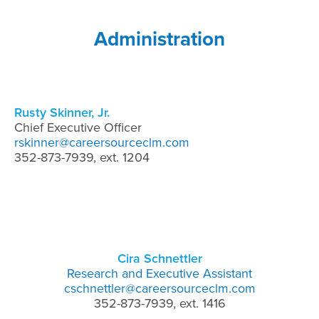
Administration
Rusty Skinner, Jr.
Chief Executive Officer
rskinner@careersourceclm.com
352-873-7939, ext. 1204
Cira Schnettler
Research and Executive Assistant
cschnettler@careersourceclm.com
352-873-7939, ext. 1416