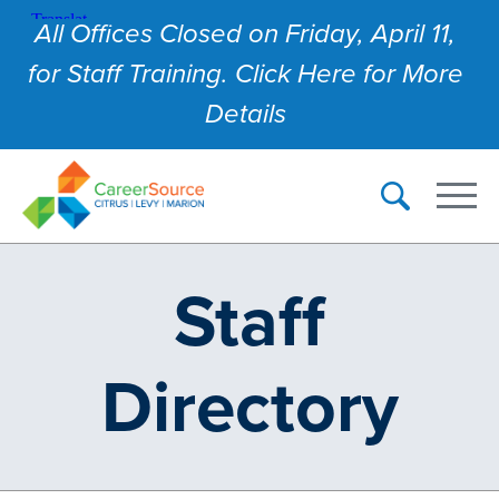
All Offices Closed on Friday, April 11,
for Staff Training. Click Here for More
Details
Staff
Directory