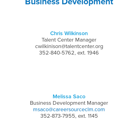
Business Development
Chris Wilkinson
Talent Center Manager
cwilkinison@talentcenter.org
352-840-5762, ext. 1946
Melissa Saco
Business Development Manager
msaco@careersourceclm.com
352-873-7955, ext. 1145