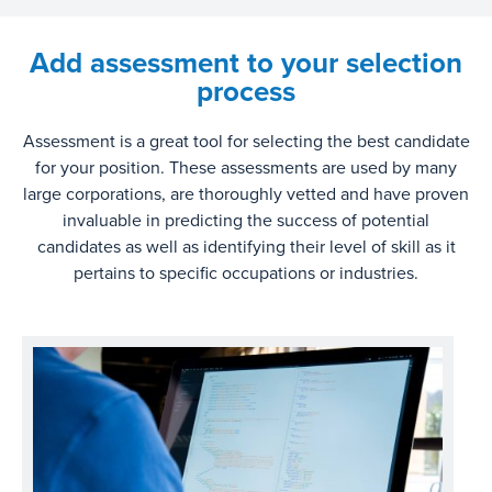
Add assessment to your selection
process
Assessment is a great tool for selecting the best candidate
for your position. These assessments are used by many
large corporations, are thoroughly vetted and have proven
invaluable in predicting the success of potential
candidates as well as identifying their level of skill as it
pertains to specific occupations or industries.