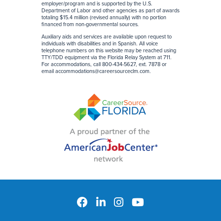
employer/program and is supported by the U.S.
Department of Labor and other agencies as part of awards
totaling $15.4 million (revised annually) with no portion
financed from non-governmental sources
.
Auxiliary aids and services are available upon request to
individuals with disabilities and in Spanish. All voice
telephone numbers on this website may be reached using
TTY/TDD equipment via the Florida Relay System at 711.
For accommodations, call 800-434-5627, ext. 7878 or
email
accommodations@careersourceclm.com
.