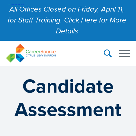
All Offices Closed on Friday, April 11,
for Staff Training. Click Here for More
Details
Candidate
Assessment