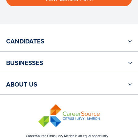
CANDIDATES
BUSINESSES
ABOUT US
CareerSource Citrus Levy Marion is an equal opportunity