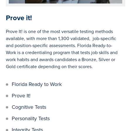
Prove it!
Prove It! is one of the most versatile testing methods
available, with more than 1,300 validated, job-specific
and position-specific assessments. Florida Ready-to-
Work is a credentialing program that tests job skills and
work habits and awards candidates a Bronze, Silver or
Gold certificate depending on their scores.
Florida Ready to Work
Prove It!
Cognitive Tests
Personality Tests
Integrity Tests