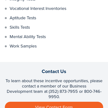
Vocational Interest Inventories
Aptitude Tests
Skills Tests
Mental Ability Tests
Work Samples
Contact Us
To learn about these incentive opportunities, please
contact a member of our Business
Development team at (352) 873-7955 or 800-746-
9950.
View Contact Form