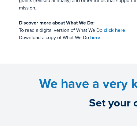
grants (revised annually) and other funds that support 
mission.
Discover more about What We Do:
To read a digital version of What We Do
click here
Download a copy of What We Do
here
We have a very k
Set your 