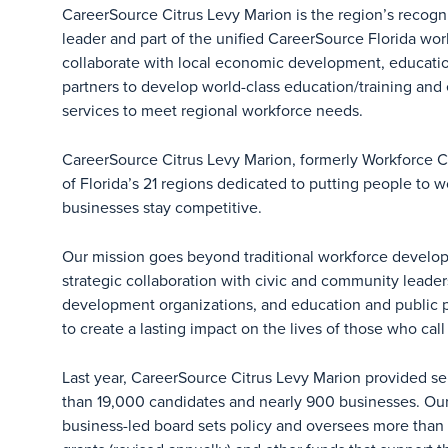
CareerSource Citrus Levy Marion is the region’s recog
leader and part of the unified CareerSource Florida wo
collaborate with local economic development, educat
partners to develop world-class education/training an
services to meet regional workforce needs.
CareerSource Citrus Levy Marion, formerly Workforce C
of Florida’s 21 regions dedicated to putting people to 
businesses stay competitive.
Our mission goes beyond traditional workforce devel
strategic collaboration with civic and community leade
development organizations, and education and public p
to create a lasting impact on the lives of those who cal
Last year, CareerSource Citrus Levy Marion provided se
than 19,000 candidates and nearly 900 businesses. Our n
business-led board sets policy and oversees more than $