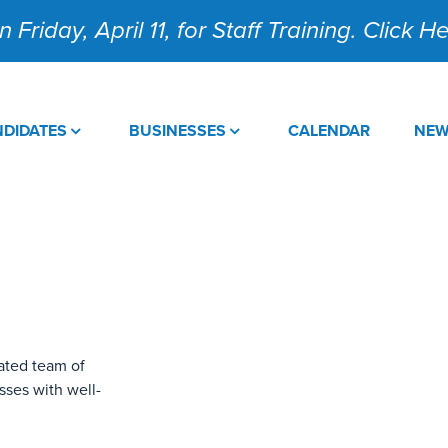
 Friday, April 11, for Staff Training. Click 
DIDATES
BUSINESSES
CALENDAR
NE
ated team of
sses with well-