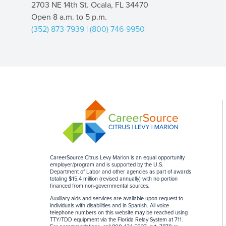
2703 NE 14th St. Ocala, FL 34470
Open 8 a.m. to 5 p.m.
(352) 873-7939
|
(800) 746-9950
CareerSource Citrus Levy Marion is an equal opportunity
employer/program and is supported by the U.S.
Department of Labor and other agencies as part of awards
totaling $15.4 million (revised annually) with no portion
financed from non-governmental sources
.
Auxiliary aids and services are available upon request to
individuals with disabilities and in Spanish. All voice
telephone numbers on this website may be reached using
TTY/TDD equipment via the Florida Relay System at 711.