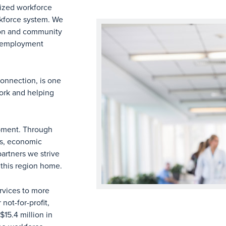
nized workforce
rkforce system. We
ion and community
d employment
onnection, is one
work and helping
opment. Through
rs, economic
artners we strive
l this region home.
rvices to more
ot-for-profit,
15.4 million in