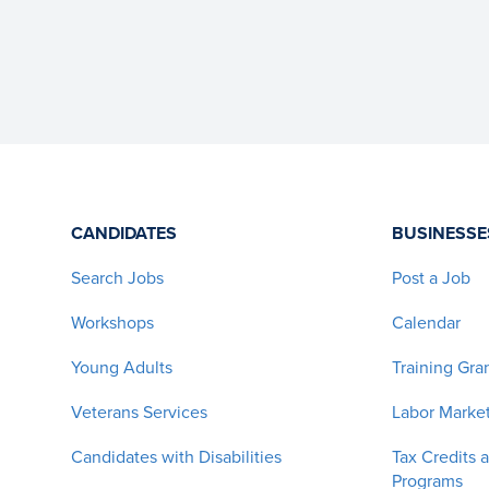
CANDIDATES
BUSINESSE
Search Jobs
Post a Job
Workshops
Calendar
Young Adults
Training Gra
Veterans Services
Labor Market
Candidates with Disabilities
Tax Credits 
Programs