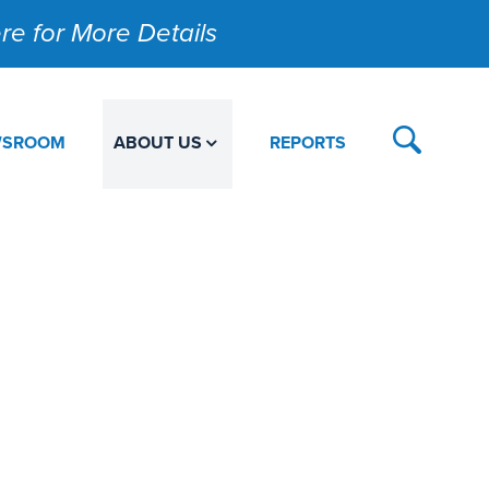
Here for More Details
WSROOM
ABOUT US
REPORTS