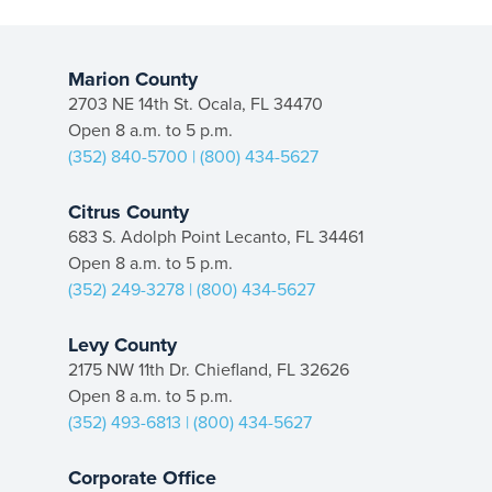
Marion County
2703 NE 14th St. Ocala, FL 34470
Open 8 a.m. to 5 p.m.
(352) 840-5700
|
(800) 434-5627
Citrus County
683 S. Adolph Point Lecanto, FL 34461
Open 8 a.m. to 5 p.m.
(352) 249-3278
|
(800) 434-5627
Levy County
2175 NW 11th Dr. Chiefland, FL 32626
Open 8 a.m. to 5 p.m.
(352) 493-6813
|
(800) 434-5627
Corporate Office