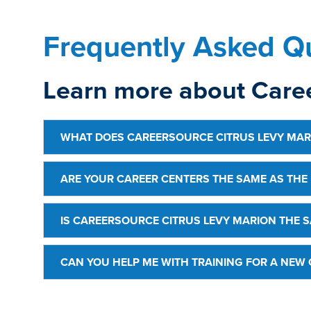
Frequently Asked Qu
Learn more about Caree
WHAT DOES CAREERSOURCE CITRUS LEVY MAR
ARE YOUR CAREER CENTERS THE SAME AS THE
IS CAREERSOURCE CITRUS LEVY MARION THE S
CAN YOU HELP ME WITH TRAINING FOR A NEW 