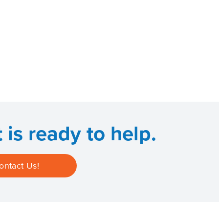
is ready to help.
ontact Us!