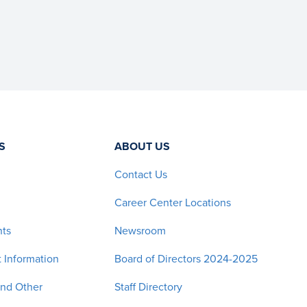
S
ABOUT US
Contact Us
Career Center Locations
nts
Newsroom
 Information
Board of Directors 2024-2025
and Other
Staff Directory