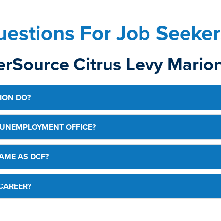
estions For Job Seeker
rSource Citrus Levy Marion
ION DO?
 UNEMPLOYMENT OFFICE?
AME AS DCF?
CAREER?