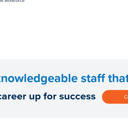
the workforce
nowledgeable staff that 
career up for success
C