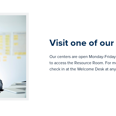
Visit one of our
Our centers are open Monday-Friday 
to access the Resource Room. For mor
check in at the Welcome Desk at any 