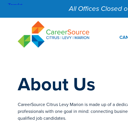
All Offices Closed on
CAN
About Us
CareerSource Citrus Levy Marion is made up of a dedic
professionals with one goal in mind: connecting busine
qualified job candidates.