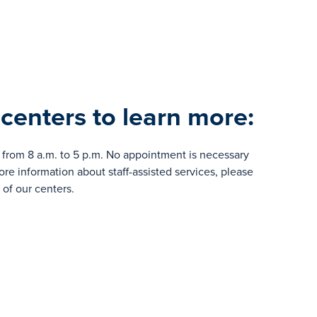
 centers to learn more:
from 8 a.m. to 5 p.m. No appointment is necessary
e information about staff-assisted services, please
of our centers.