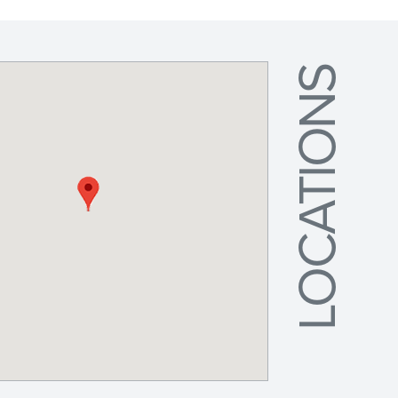
LOCATIONS