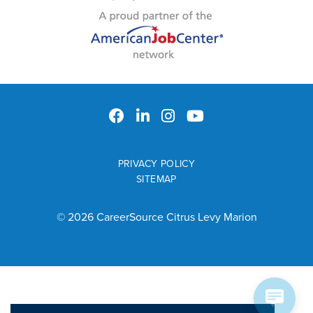
PRIVACY POLICY
SITEMAP
© 2026 CareerSource Citrus Levy Marion