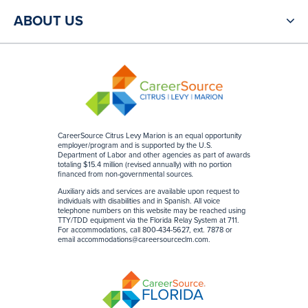
ABOUT US
CareerSource Citrus Levy Marion is an equal opportunity
employer/program and is supported by the U.S.
Department of Labor and other agencies as part of awards
totaling $15.4 million (revised annually) with no portion
financed from non-governmental sources
.
Auxiliary aids and services are available upon request to
individuals with disabilities and in Spanish. All voice
telephone numbers on this website may be reached using
TTY/TDD equipment via the Florida Relay System at 711.
For accommodations, call 800-434-5627, ext. 7878 or
email
accommodations@careersourceclm.com
.