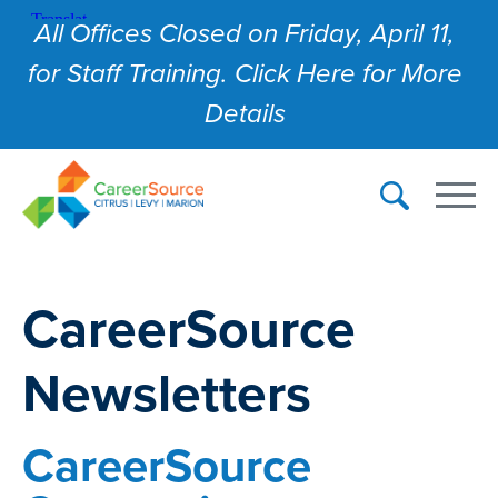
All Offices Closed on Friday, April 11,
for Staff Training. Click Here for More
Details
CareerSource
Newsletters
CareerSource