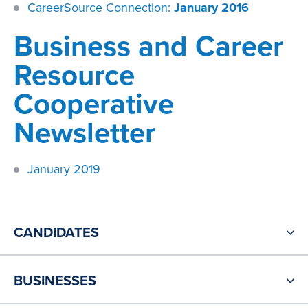
CareerSource Connection:
January 2016
​Business and Career
Resource
Cooperative
Newsletter
January 2019
CANDIDATES
BUSINESSES