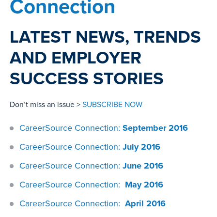
Connection
LATEST NEWS, TRENDS
AND EMPLOYER
SUCCESS STORIES
Don’t miss an issue >
SUBSCRIBE NOW
CareerSource Connection:
September 2016
CareerSource Connection:
July 2016
CareerSource Connection:
June 2016
CareerSource Connection:
May 2016
CareerSource Connection:
April 2016