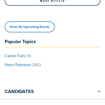
navigation
Next Article
Article
View All Upcoming Events
Popular Topics
Career Fairs
(5)
News Releases
(262)
CANDIDATES