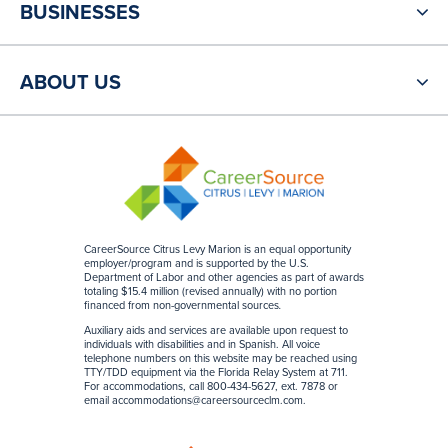
BUSINESSES
ABOUT US
CareerSource Citrus Levy Marion is an equal opportunity
employer/program and is supported by the U.S.
Department of Labor and other agencies as part of awards
totaling $15.4 million (revised annually) with no portion
financed from non-governmental sources
.
Auxiliary aids and services are available upon request to
individuals with disabilities and in Spanish. All voice
telephone numbers on this website may be reached using
TTY/TDD equipment via the Florida Relay System at 711.
For accommodations, call 800-434-5627, ext. 7878 or
email
accommodations@careersourceclm.com
.