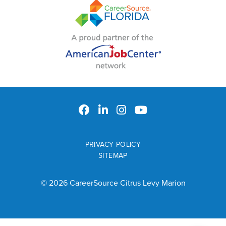
PRIVACY POLICY
SITEMAP
© 2026 CareerSource Citrus Levy Marion