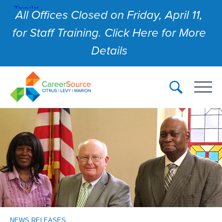
All Offices Closed on Friday, April 11,
for Staff Training. Click Here for More
Details
NEWS RELEASES