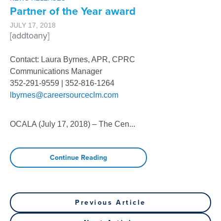
Partner of the Year award
JULY 17, 2018
[addtoany]
Contact: Laura Byrnes, APR, CPRC
Communications Manager
352-291-9559 | 352-816-1264
lbyrnes@careersourceclm.com
OCALA (July 17, 2018) – The Cen
...
Continue Reading
Post
Previous
Previous Article
Post
Next