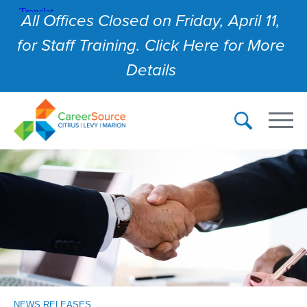
All Offices Closed on Friday, April 11,
for Staff Training. Click Here for More
Details
NEWS RELEASES