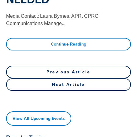
Media Contact: Laura Byrnes, APR, CPRC
Communications Manage
...
Continue Reading
Post
Previous
Previous Article
Post
navigation
Next
Next Article
Article
View All Upcoming Events