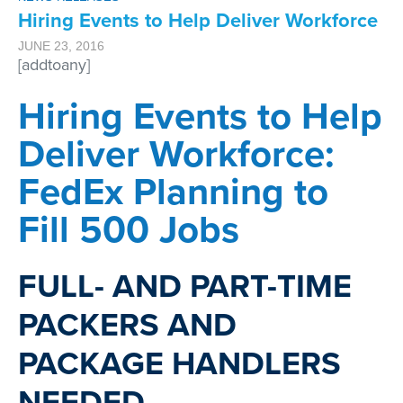
Hiring Events to Help Deliver Workforce
JUNE 23, 2016
[addtoany]
Hiring Events to Help
Deliver Workforce:
FedEx Planning to
Fill 500 Jobs
FULL- AND PART-TIME
PACKERS AND
PACKAGE HANDLERS
NEEDED