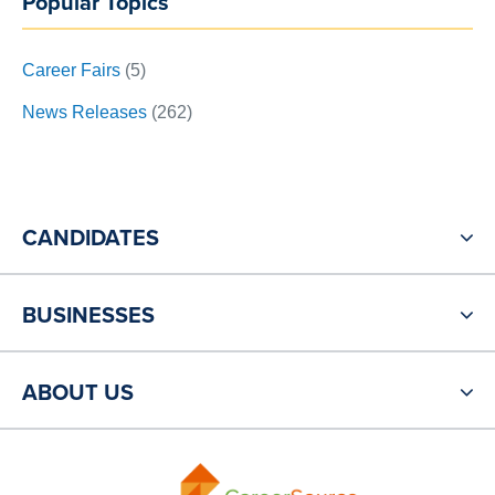
Popular Topics
Career Fairs
(5)
News Releases
(262)
CANDIDATES
BUSINESSES
ABOUT US