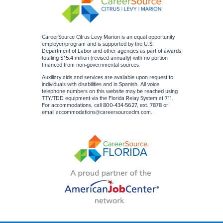
CareerSource Citrus Levy Marion is an equal opportunity
employer/program and is supported by the U.S.
Department of Labor and other agencies as part of awards
totaling $15.4 million (revised annually) with no portion
financed from non-governmental sources
.
Auxiliary aids and services are available upon request to
individuals with disabilities and in Spanish. All voice
telephone numbers on this website may be reached using
TTY/TDD equipment via the Florida Relay System at 711.
For accommodations, call 800-434-5627, ext. 7878 or
email
accommodations@careersourceclm.com
.