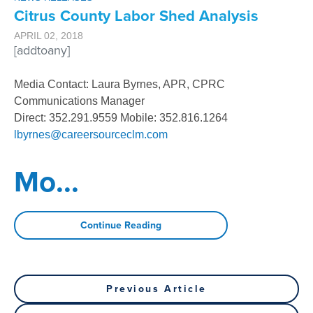
Citrus County Labor Shed Analysis
APRIL 02, 2018
[addtoany]
Media Contact: Laura Byrnes, APR, CPRC
Communications Manager
Direct: 352.291.9559 Mobile: 352.816.1264
lbyrnes@careersourceclm.com
Mo
...
Continue Reading
Post
Previous
Previous Article
Post
Next