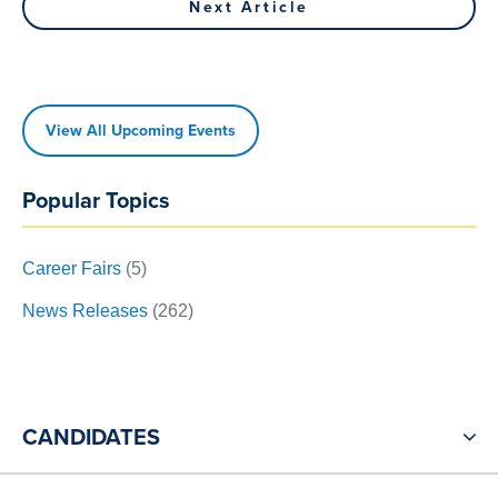
navigation
Next Article
Article
View All Upcoming Events
Popular Topics
Career Fairs
(5)
News Releases
(262)
CANDIDATES