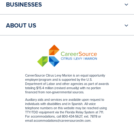
BUSINESSES
ABOUT US
CareerSource Citrus Levy Marion is an equal opportunity
employer/program and is supported by the U.S.
Department of Labor and other agencies as part of awards
totaling $15.4 million (revised annually) with no portion
financed from non-governmental sources
.
Auxiliary aids and services are available upon request to
individuals with disabilities and in Spanish. All voice
telephone numbers on this website may be reached using
TTY/TDD equipment via the Florida Relay System at 711.
For accommodations, call 800-434-5627, ext. 7878 or
email
accommodations@careersourceclm.com
.