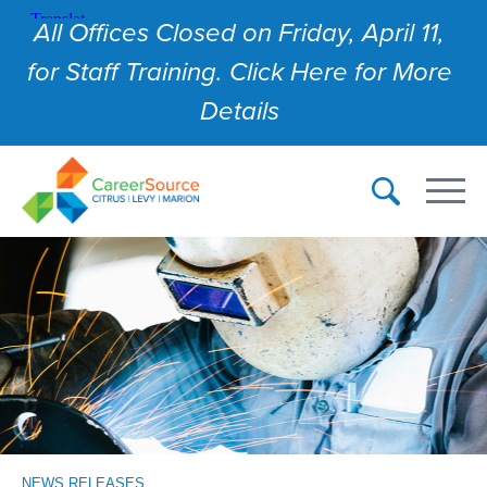
All Offices Closed on Friday, April 11,
for Staff Training. Click Here for More
Details
NEWS RELEASES