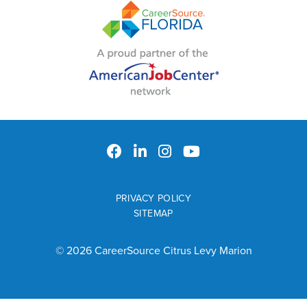
PRIVACY POLICY
SITEMAP
© 2026 CareerSource Citrus Levy Marion