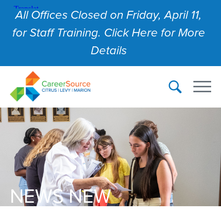
All Offices Closed on Friday, April 11,
for Staff Training. Click Here for More
Details
NEWS NEW