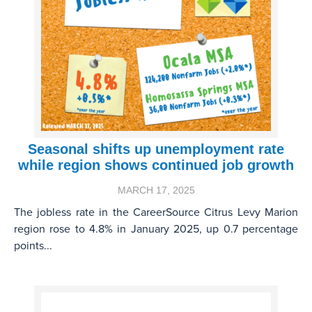
Seasonal shifts up unemployment rate
while region shows continued job growth
MARCH 17, 2025
The jobless rate in the CareerSource Citrus Levy Marion
region rose to 4.8% in January 2025, up 0.7 percentage
points...