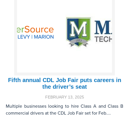
Fifth annual CDL Job Fair puts careers in
the driver’s seat
FEBRUARY 13, 2025
Multiple businesses looking to hire Class A and Class B
commercial drivers at the CDL Job Fair set for Feb....