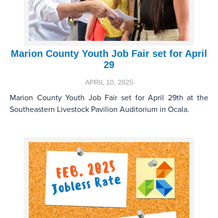
Marion County Youth Job Fair set for April
29
APRIL 10, 2025
Marion County Youth Job Fair set for April 29th at the
Southeastern Livestock Pavilion Auditorium in Ocala.