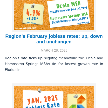
Region’s February jobless rates: up, down
and unchanged
MARCH 28, 2025
Region's rate ticks up slightly; meanwhile the Ocala and
Homosassa Springs MSAs tie for fastest growth rate in
Florida in...