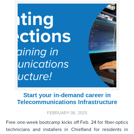
Start your in-demand career in
Telecommunications Infrastructure
FEBRUARY 06, 2025
Free one-week bootcamp kicks off Feb. 24 for fiber-optics
technicians and installers in Chiefland for residents in