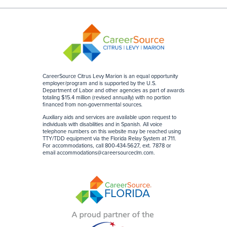
CareerSource Citrus Levy Marion is an equal opportunity
employer/program and is supported by the U.S.
Department of Labor and other agencies as part of awards
totaling $15.4 million (revised annually) with no portion
financed from non-governmental sources
.
Auxiliary aids and services are available upon request to
individuals with disabilities and in Spanish. All voice
telephone numbers on this website may be reached using
TTY/TDD equipment via the Florida Relay System at 711.
For accommodations, call 800-434-5627, ext. 7878 or
email
accommodations@careersourceclm.com
.