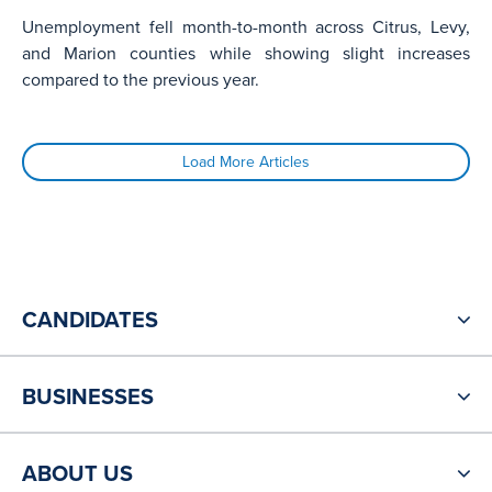
Unemployment fell month-to-month across Citrus, Levy,
and Marion counties while showing slight increases
compared to the previous year.
Load More Articles
CANDIDATES
BUSINESSES
ABOUT US