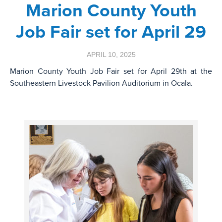
Marion County Youth
Job Fair set for April 29
APRIL 10, 2025
Marion County Youth Job Fair set for April 29th at the
Southeastern Livestock Pavilion Auditorium in Ocala.