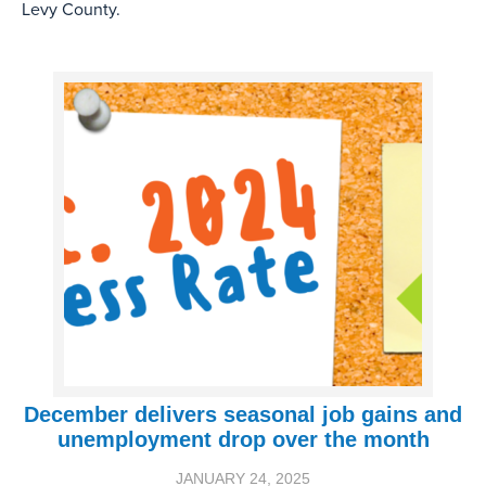
Levy County.
December delivers seasonal job gains and
unemployment drop over the month
JANUARY 24, 2025