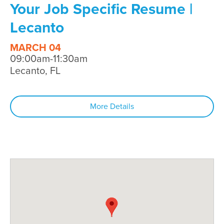
Your Job Specific Resume |
Lecanto
MARCH 04
09:00am-11:30am
Lecanto, FL
More Details