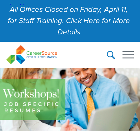
All Offices Closed on Friday, April 11,
for Staff Training. Click Here for More
Details