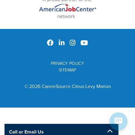
PRIVACY POLICY
SITEMAP
© 2026 CareerSource Citrus Levy Marion
Call or Email Us