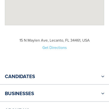
15 N Maylen Ave, Lecanto, FL 34461, USA
Get Directions
CANDIDATES
BUSINESSES