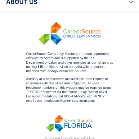
ABOUT US
CareerSource Citrus Levy Marion is an equal opportunity
employer/program and is supported by the U.S.
Department of Labor and other agencies as part of awards
totaling $15.4 million (revised annually) with no portion
financed from non-governmental sources
.
Auxiliary aids and services are available upon request to
individuals with disabilities and in Spanish. All voice
telephone numbers on this website may be reached using
TTY/TDD equipment via the Florida Relay System at 711.
For accommodations, call 800-434-5627, ext. 7878 or
email
accommodations@careersourceclm.com
.