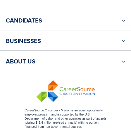
CANDIDATES
BUSINESSES
ABOUT US
CareerSource Citrus Levy Marion is an equal opportunity
employer/program and is supported by the U.S.
Department of Labor and other agencies as part of awards
totaling $15.4 million (revised annually) with no portion
financed from non-governmental sources
.