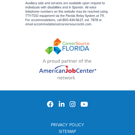
Auxiliary aids and services are available upon request to
individuals with disabilities and in Spanish. All voice
telephone numbers on this website may be reached using
TTY/TDD equipment via the Florida Relay System at 711.
For accommodations, call 800-434-5627, ext. 7878 or
email
accommodations@careersourceclm.com
.
PRIVACY POLICY
SITEMAP