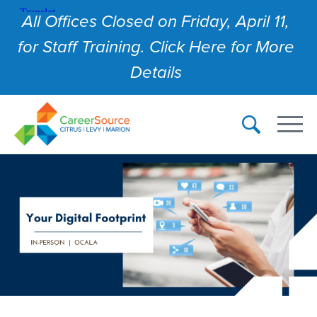
All Offices Closed on Friday, April 11,
for Staff Training. Click Here for More
Details