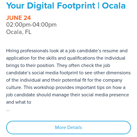
Your Digital Footprint | Ocala
JUNE 24
02:00pm-04:00pm
Ocala, FL
Hiring professionals look at a job candidate’s resume and
application for the skills and qualifications the individual
brings to their position. They often check the job
candidate’s social media footprint to see other dimensions
of the individual and their potential fit for the company
culture. This workshop provides important tips on how a
job candidate should manage their social media presence
and what to
...
More Details