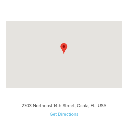
2703 Northeast 14th Street, Ocala, FL, USA
Get Directions