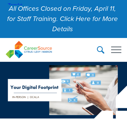
All Offices Closed on Friday, April 11,
for Staff Training. Click Here for More
Details