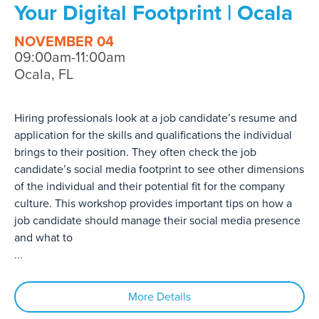
Your Digital Footprint | Ocala
NOVEMBER 04
09:00am-11:00am
Ocala, FL
Hiring professionals look at a job candidate’s resume and
application for the skills and qualifications the individual
brings to their position. They often check the job
candidate’s social media footprint to see other dimensions
of the individual and their potential fit for the company
culture. This workshop provides important tips on how a
job candidate should manage their social media presence
and what to
...
More Details