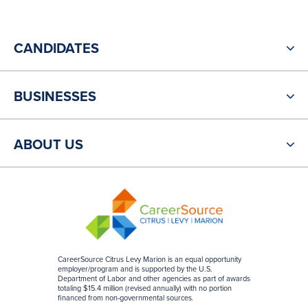
CANDIDATES
BUSINESSES
ABOUT US
CareerSource Citrus Levy Marion is an equal opportunity
employer/program and is supported by the U.S.
Department of Labor and other agencies as part of awards
totaling $15.4 million (revised annually) with no portion
financed from non-governmental sources
.