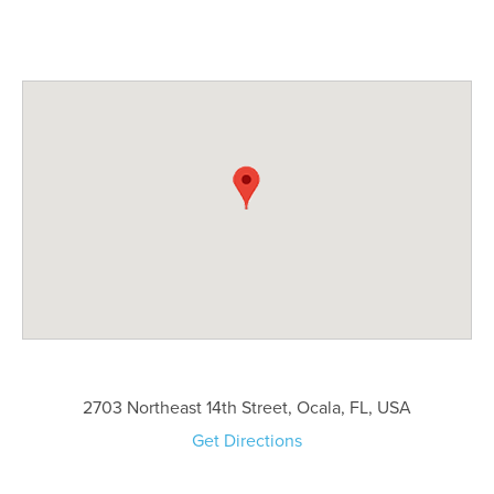
2703 Northeast 14th Street, Ocala, FL, USA
Get Directions