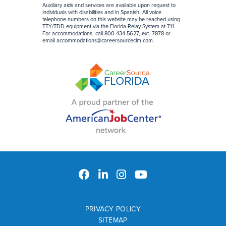
Auxiliary aids and services are available upon request to
individuals with disabilities and in Spanish. All voice
telephone numbers on this website may be reached using
TTY/TDD equipment via the Florida Relay System at 711.
For accommodations, call 800-434-5627, ext. 7878 or
email
accommodations@careersourceclm.com
.
PRIVACY POLICY
SITEMAP