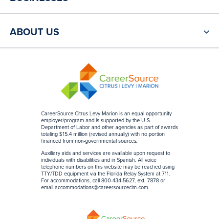
ABOUT US
CareerSource Citrus Levy Marion is an equal opportunity
employer/program and is supported by the U.S.
Department of Labor and other agencies as part of awards
totaling $15.4 million (revised annually) with no portion
financed from non-governmental sources
.
Auxiliary aids and services are available upon request to
individuals with disabilities and in Spanish. All voice
telephone numbers on this website may be reached using
TTY/TDD equipment via the Florida Relay System at 711.
For accommodations, call 800-434-5627, ext. 7878 or
email
accommodations@careersourceclm.com
.