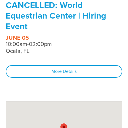
CANCELLED: World
Equestrian Center | Hiring
Event
JUNE 05
10:00am-02:00pm
Ocala, FL
More Details