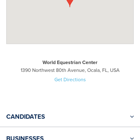
World Equestrian Center
1390 Northwest 80th Avenue, Ocala, FL, USA
Get Directions
CANDIDATES
BUSINESSES