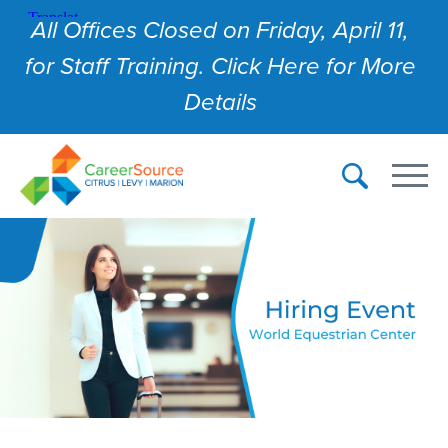
All Offices Closed on Friday, April 11,
for Staff Training. Click Here for More
Details