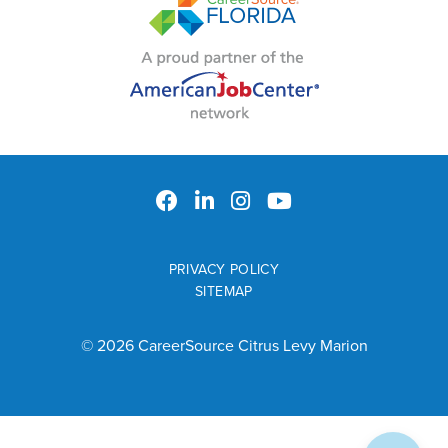
PRIVACY POLICY
SITEMAP
© 2026 CareerSource Citrus Levy Marion