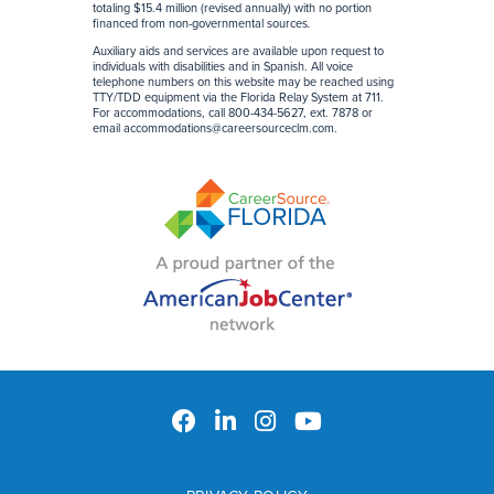
totaling $15.4 million (revised annually) with no portion
financed from non-governmental sources
.
Auxiliary aids and services are available upon request to
individuals with disabilities and in Spanish. All voice
telephone numbers on this website may be reached using
TTY/TDD equipment via the Florida Relay System at 711.
For accommodations, call 800-434-5627, ext. 7878 or
email
accommodations@careersourceclm.com
.