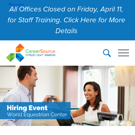
All Offices Closed on Friday, April 11,
for Staff Training. Click Here for More
Details