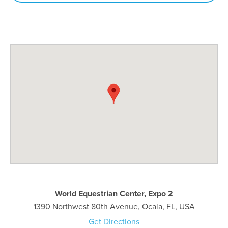
World Equestrian Center, Expo 2
1390 Northwest 80th Avenue, Ocala, FL, USA
Get Directions