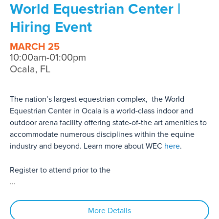
World Equestrian Center |
Hiring Event
MARCH 25
10:00am-01:00pm
Ocala, FL
The nation’s largest equestrian complex, the World
Equestrian Center in Ocala is a world-class indoor and
outdoor arena facility offering state-of-the art amenities to
accommodate numerous disciplines within the equine
industry and beyond. Learn more about WEC
here
.
Register to attend prior to the
...
More Details