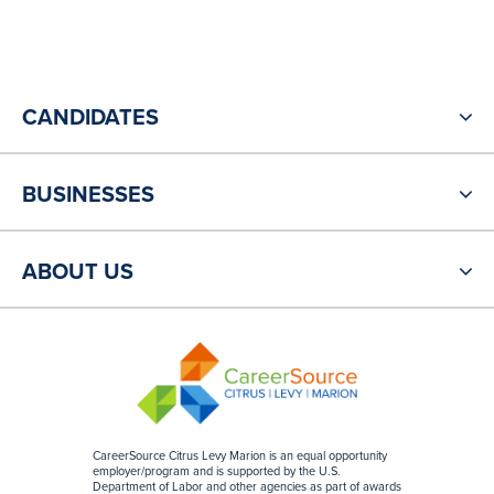
CANDIDATES
BUSINESSES
ABOUT US
CareerSource Citrus Levy Marion is an equal opportunity
employer/program and is supported by the U.S.
Department of Labor and other agencies as part of awards