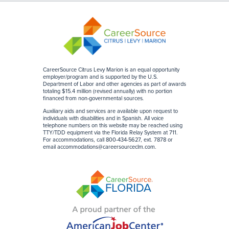
CareerSource Citrus Levy Marion is an equal opportunity
employer/program and is supported by the U.S.
Department of Labor and other agencies as part of awards
totaling $15.4 million (revised annually) with no portion
financed from non-governmental sources
.
Auxiliary aids and services are available upon request to
individuals with disabilities and in Spanish. All voice
telephone numbers on this website may be reached using
TTY/TDD equipment via the Florida Relay System at 711.
For accommodations, call 800-434-5627, ext. 7878 or
email
accommodations@careersourceclm.com
.