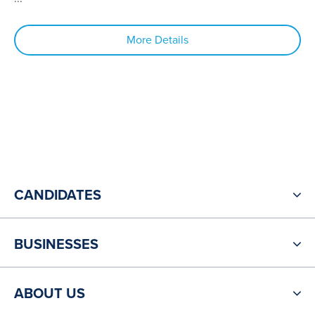
More Details
CANDIDATES
BUSINESSES
ABOUT US