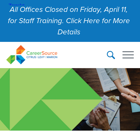
All Offices Closed on Friday, April 11,
for Staff Training. Click Here for More
Details