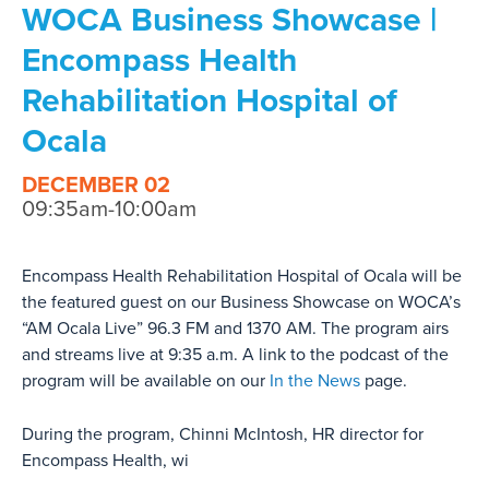
WOCA Business Showcase |
Encompass Health
Rehabilitation Hospital of
Ocala
DECEMBER 02
09:35am-10:00am
Encompass Health Rehabilitation Hospital of Ocala will be
the featured guest on our Business Showcase on WOCA’s
“AM Ocala Live” 96.3 FM and 1370 AM. The program airs
and streams live at 9:35 a.m. A link to the podcast of the
program will be available on our
In the News
page.
During the program, Chinni McIntosh, HR director for
Encompass Health, wi
...