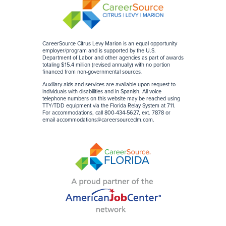
CareerSource Citrus Levy Marion is an equal opportunity
employer/program and is supported by the U.S.
Department of Labor and other agencies as part of awards
totaling $15.4 million (revised annually) with no portion
financed from non-governmental sources
.
Auxiliary aids and services are available upon request to
individuals with disabilities and in Spanish. All voice
telephone numbers on this website may be reached using
TTY/TDD equipment via the Florida Relay System at 711.
For accommodations, call 800-434-5627, ext. 7878 or
email
accommodations@careersourceclm.com
.