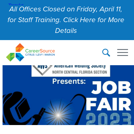
All Offices Closed on Friday, April 11,
for Staff Training. Click Here for More
Details