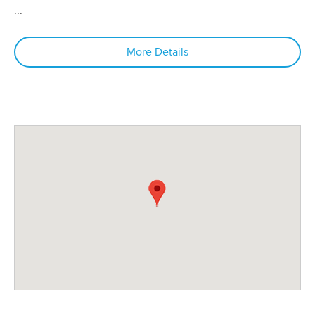
...
More Details