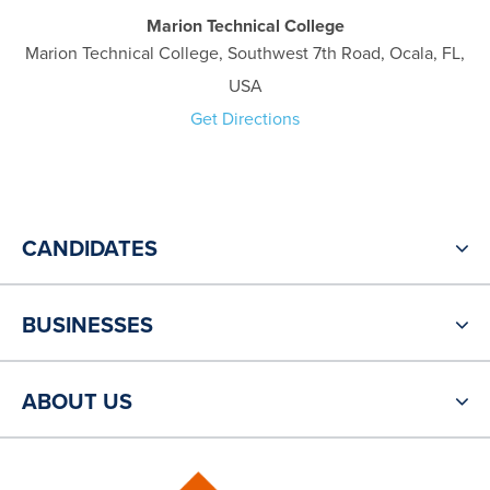
Marion Technical College
Marion Technical College, Southwest 7th Road, Ocala, FL,
USA
Get Directions
CANDIDATES
BUSINESSES
ABOUT US