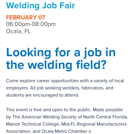
Welding Job Fair
FEBRUARY 07
06:00pm-08:00pm
Ocala, FL
Looking for a job in
the welding field?
Come explore career opportunities with a variety of local
employers. All job seeking welders, fabricators, and
students are encouraged to attend.
This event is free and open to the public. Made possible
by The American Welding Society of North Central Florida,
Marion Technical College, Mid-FL Regional Manufacturers
Association, and Ocala Metro Chamber o