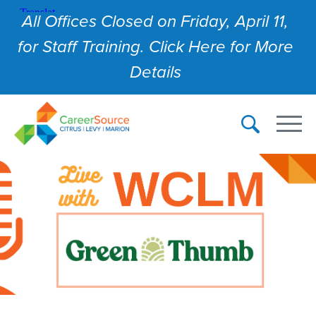
All Offices Closed on Friday, April 11,
for Staff Training. Click Here for More
Details