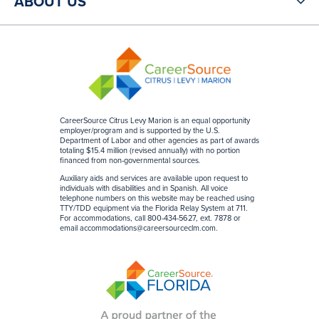
ABOUT US
CareerSource Citrus Levy Marion is an equal opportunity
employer/program and is supported by the U.S.
Department of Labor and other agencies as part of awards
totaling $15.4 million (revised annually) with no portion
financed from non-governmental sources
.
Auxiliary aids and services are available upon request to
individuals with disabilities and in Spanish. All voice
telephone numbers on this website may be reached using
TTY/TDD equipment via the Florida Relay System at 711.
For accommodations, call 800-434-5627, ext. 7878 or
email
accommodations@careersourceclm.com
.