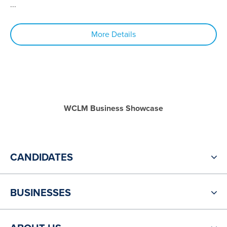
...
More Details
WCLM Business Showcase
CANDIDATES
BUSINESSES