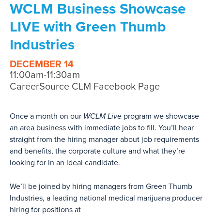
WCLM Business Showcase
LIVE with Green Thumb
Industries
DECEMBER 14
11:00am-11:30am
CareerSource CLM Facebook Page
Once a month on our
WCLM Live
program we showcase
an area business with immediate jobs to fill. You’ll hear
straight from the hiring manager about job requirements
and benefits, the corporate culture and what they’re
looking for in an ideal candidate.
We’ll be joined by hiring managers from Green Thumb
Industries, a leading national medical marijuana producer
hiring for positions at