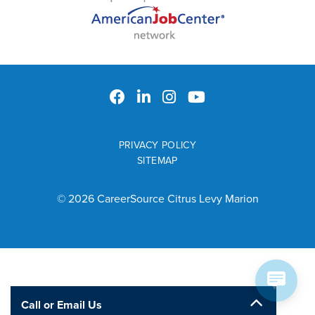
PRIVACY POLICY
SITEMAP
© 2026 CareerSource Citrus Levy Marion
Call or Email Us