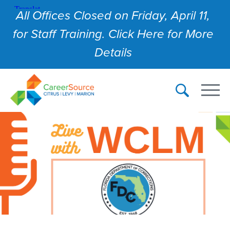
All Offices Closed on Friday, April 11,
for Staff Training. Click Here for More
Details