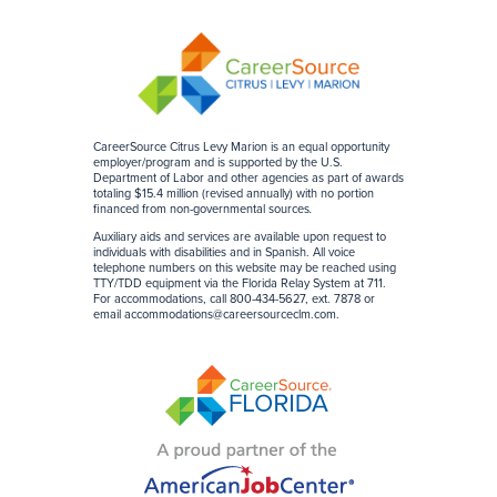
CareerSource Citrus Levy Marion is an equal opportunity
employer/program and is supported by the U.S.
Department of Labor and other agencies as part of awards
totaling $15.4 million (revised annually) with no portion
financed from non-governmental sources
.
Auxiliary aids and services are available upon request to
individuals with disabilities and in Spanish. All voice
telephone numbers on this website may be reached using
TTY/TDD equipment via the Florida Relay System at 711.
For accommodations, call 800-434-5627, ext. 7878 or
email
accommodations@careersourceclm.com
.