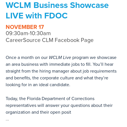
WCLM Business Showcase
LIVE with FDOC
NOVEMBER 17
09:30am-10:30am
CareerSource CLM Facebook Page
Once a month on our
WCLM Live
program we showcase
an area business with immediate jobs to fill. You’ll hear
straight from the hiring manager about job requirements
and benefits, the corporate culture and what they’re
looking for in an ideal candidate.
Today, the Florida Department of Corrections
representatives will answer your questions about their
organization and their open posit
...