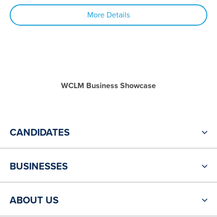
More Details
WCLM Business Showcase
CANDIDATES
BUSINESSES
ABOUT US