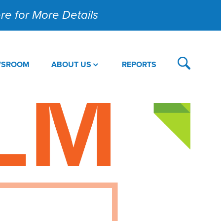
Here for More Details
WSROOM
ABOUT US
REPORTS