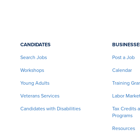
CANDIDATES
BUSINESSE
Search Jobs
Post a Job
Workshops
Calendar
Young Adults
Training Gra
Veterans Services
Labor Market
Candidates with Disabilities
Tax Credits 
Programs
Resources