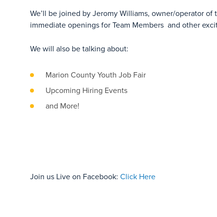
We’ll be joined by Jeromy Williams, owner/operator of t
immediate openings for Team Members and other exciti
We will also be talking about:
Marion County Youth Job Fair
Upcoming Hiring Events
and More!
Join us Live on Facebook:
Click Here