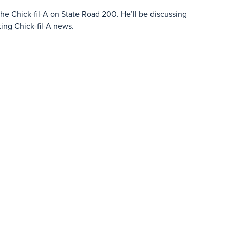
he Chick-fil-A on State Road 200. He’ll be discussing
ng Chick-fil-A news.