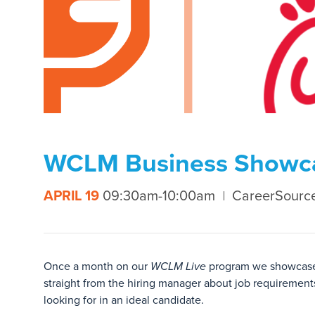
WCLM Business Showcas
APRIL 19
09:30am-10:00am
CareerSourc
Once a month on our
WCLM Live
program we showcase a
straight from the hiring manager about job requirements
looking for in an ideal candidate.