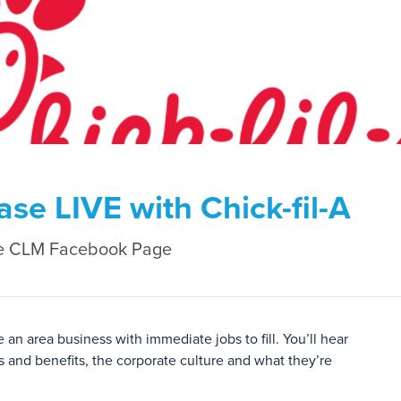
e LIVE with Chick-fil-A
e CLM Facebook Page
n area business with immediate jobs to fill. You’ll hear
 and benefits, the corporate culture and what they’re