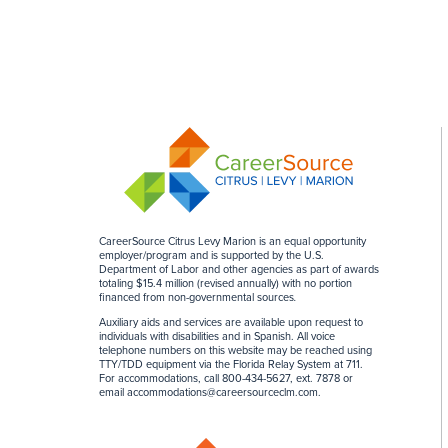
CareerSource Citrus Levy Marion is an equal opportunity
employer/program and is supported by the U.S.
Department of Labor and other agencies as part of awards
totaling $15.4 million (revised annually) with no portion
financed from non-governmental sources
.
Auxiliary aids and services are available upon request to
individuals with disabilities and in Spanish. All voice
telephone numbers on this website may be reached using
TTY/TDD equipment via the Florida Relay System at 711.
For accommodations, call 800-434-5627, ext. 7878 or
email
accommodations@careersourceclm.com
.