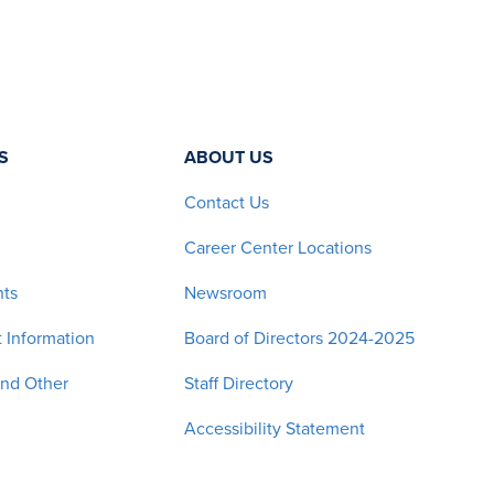
S
ABOUT US
Contact Us
Career Center Locations
nts
Newsroom
 Information
Board of Directors 2024-2025
and Other
Staff Directory
Accessibility Statement