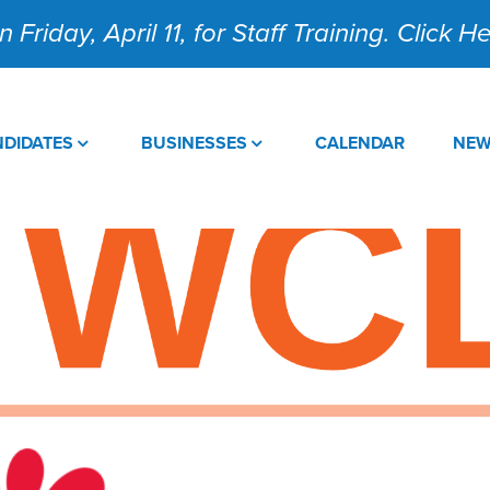
 Friday, April 11, for Staff Training. Click 
DIDATES
BUSINESSES
CALENDAR
NE