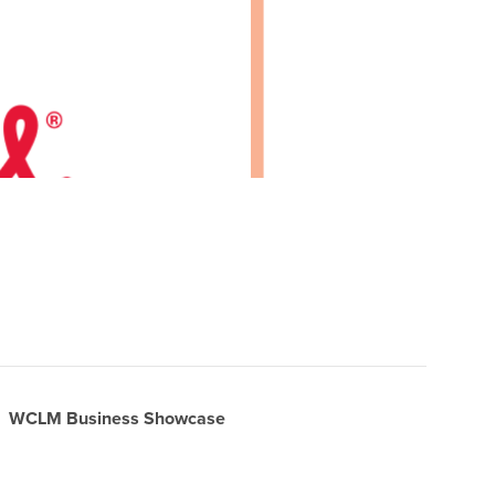
WCLM Business Showcase