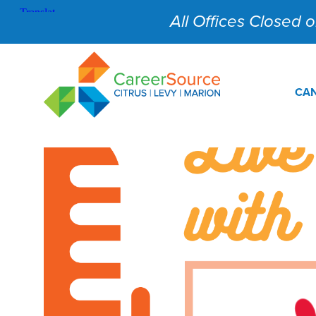
All Offices Closed on
CAN