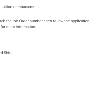
nd tuition reimbursement
arch for Job Order number, then follow the application
for more information.
d Shift)