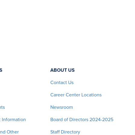
S
ABOUT US
Contact Us
Career Center Locations
nts
Newsroom
 Information
Board of Directors 2024-2025
and Other
Staff Directory