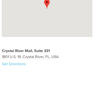
Crystal River Mall, Suite 331
1801 U.S. 19, Crystal River, FL, USA
Get Directions