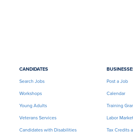
CANDIDATES
BUSINESSE
Search Jobs
Post a Job
Workshops
Calendar
Young Adults
Training Gra
Veterans Services
Labor Market
Candidates with Disabilities
Tax Credits 