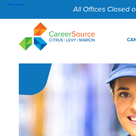
All Offices Closed on
CAN