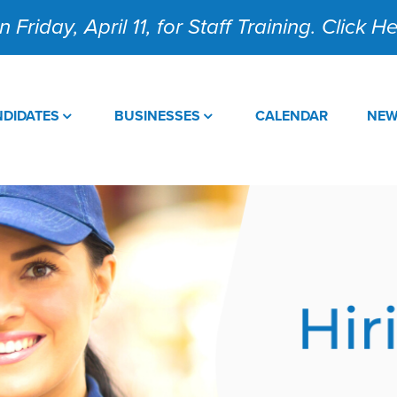
 Friday, April 11, for Staff Training. Click 
DIDATES
BUSINESSES
CALENDAR
NE