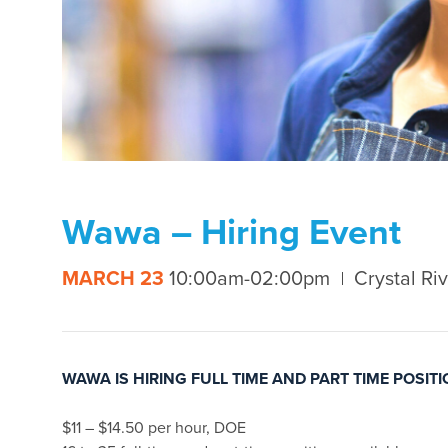
Wawa – Hiring Event
MARCH 23
10:00am-02:00pm
Crystal Riv
WAWA IS HIRING FULL TIME AND PART TIME POSIT
$11 – $14.50 per hour, DOE