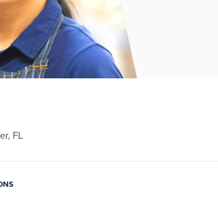
er, FL
IONS