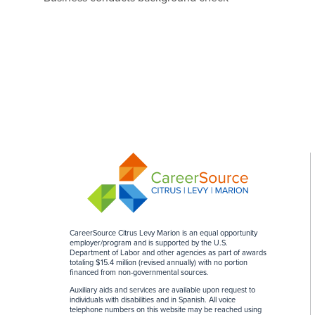
CareerSource Citrus Levy Marion is an equal opportunity
employer/program and is supported by the U.S.
Department of Labor and other agencies as part of awards
totaling $15.4 million (revised annually) with no portion
financed from non-governmental sources
.
Auxiliary aids and services are available upon request to
individuals with disabilities and in Spanish. All voice
telephone numbers on this website may be reached using