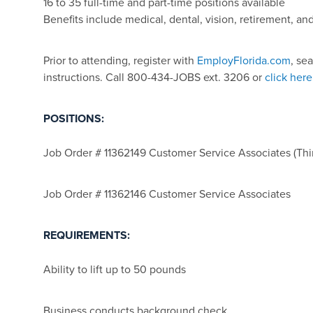
16 to 35 full-time and part-time positions available
Benefits include medical, dental, vision, retirement, a
Prior to attending, register with
EmployFlorida.com
, se
instructions. Call 800-434-JOBS ext. 3206 or
click here
POSITIONS:
Job Order # 11362149 Customer Service Associates (Thir
Job Order # 11362146 Customer Service Associates
REQUIREMENTS:
Ability to lift up to 50 pounds
Business conducts background check