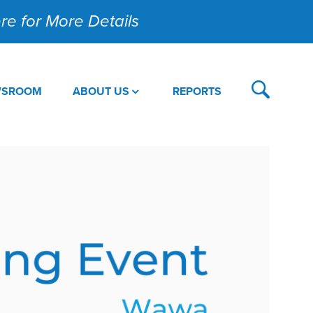
Here for More Details
WSROOM
ABOUT US
REPORTS