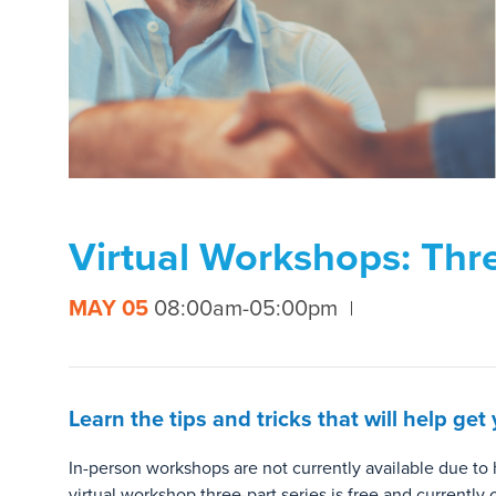
Virtual Workshops: Thre
MAY 05
08:00am-05:00pm
Learn the tips and tricks that will help g
In-person workshops are not currently available due t
virtual workshop three-part series is free and currently