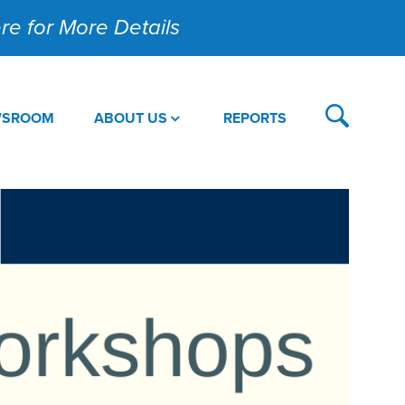
Here for More Details
WSROOM
ABOUT US
REPORTS