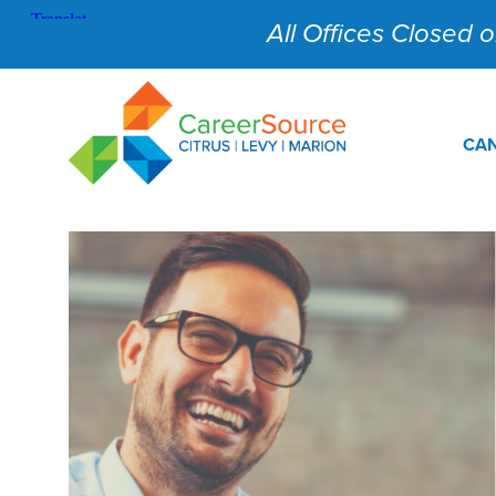
All Offices Closed on
CAN