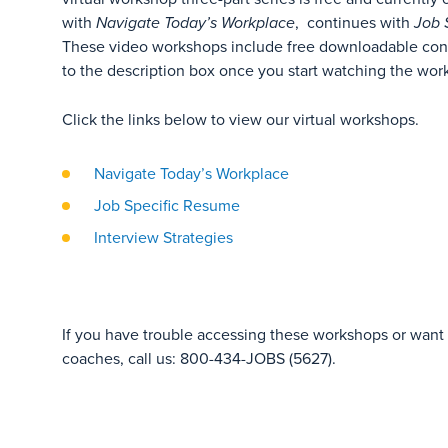
with
Navigate Today’s Workplace
, continues with
Job 
These video workshops include free downloadable con
to the description box once you start watching the wor
Click the links below to view our virtual workshops.
Navigate Today’s Workplace
Job Specific Resume
Interview Strategies
If you have trouble accessing these workshops or want t
coaches, call us: 800-434-JOBS (5627).