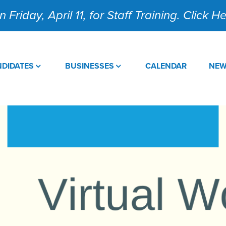
 Friday, April 11, for Staff Training. Click 
DIDATES
BUSINESSES
CALENDAR
NE