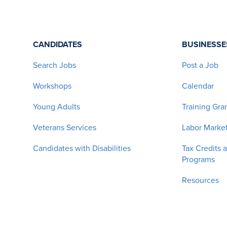
CANDIDATES
BUSINESSE
Search Jobs
Post a Job
Workshops
Calendar
Young Adults
Training Gra
Veterans Services
Labor Market
Candidates with Disabilities
Tax Credits 
Programs
Resources