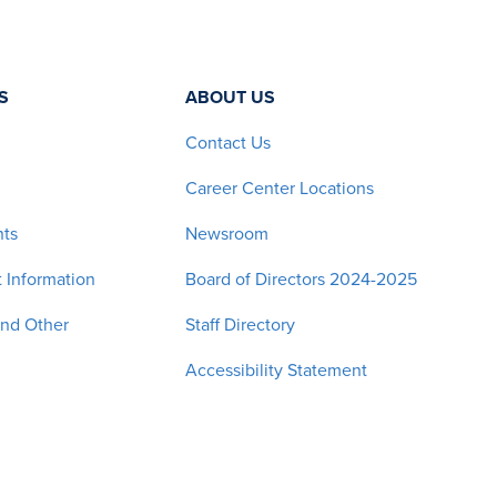
S
ABOUT US
Contact Us
Career Center Locations
nts
Newsroom
 Information
Board of Directors 2024-2025
and Other
Staff Directory
Accessibility Statement