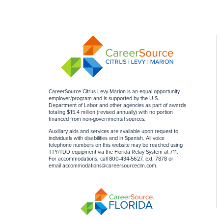
CareerSource Citrus Levy Marion is an equal opportunity
employer/program and is supported by the U.S.
Department of Labor and other agencies as part of awards
totaling $15.4 million (revised annually) with no portion
financed from non-governmental sources
.
Auxiliary aids and services are available upon request to
individuals with disabilities and in Spanish. All voice
telephone numbers on this website may be reached using
TTY/TDD equipment via the Florida Relay System at 711.
For accommodations, call 800-434-5627, ext. 7878 or
email
accommodations@careersourceclm.com
.