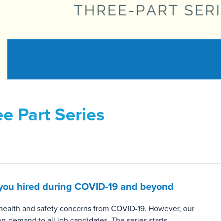
e Part Series
et you hired during COVID-19 and beyond
o health and safety concerns from COVID-19. However, our
 on-demand to all job candidates. The series starts