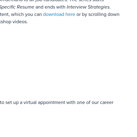
Specific Resume
and ends with
Interview Strategies
.
tent, which you can
download here
or by scrolling down
kshop videos.
o set up a virtual appointment with one of our career