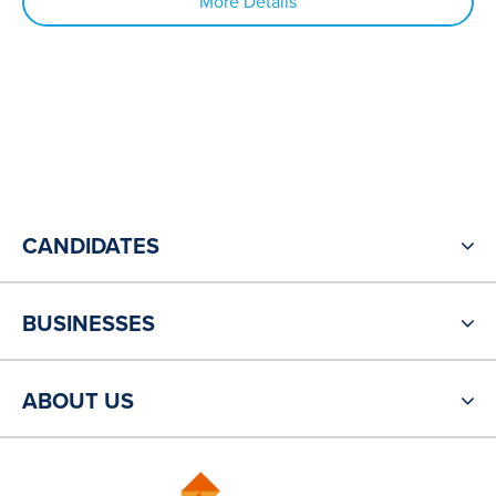
More Details
CANDIDATES
BUSINESSES
ABOUT US