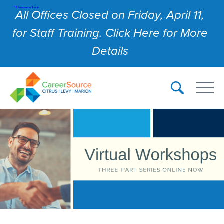
All Offices Closed on Friday, April 11,
for Staff Training. Click Here for More
Details