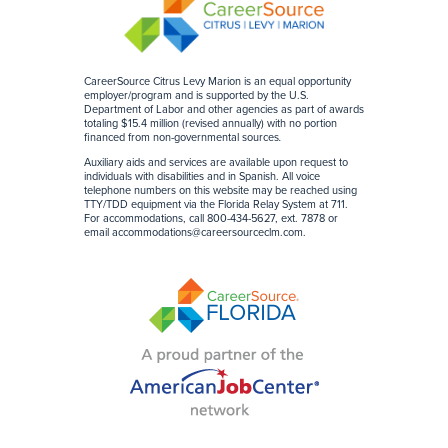
CareerSource Citrus Levy Marion is an equal opportunity
employer/program and is supported by the U.S.
Department of Labor and other agencies as part of awards
totaling $15.4 million (revised annually) with no portion
financed from non-governmental sources
.
Auxiliary aids and services are available upon request to
individuals with disabilities and in Spanish. All voice
telephone numbers on this website may be reached using
TTY/TDD equipment via the Florida Relay System at 711.
For accommodations, call 800-434-5627, ext. 7878 or
email
accommodations@careersourceclm.com
.