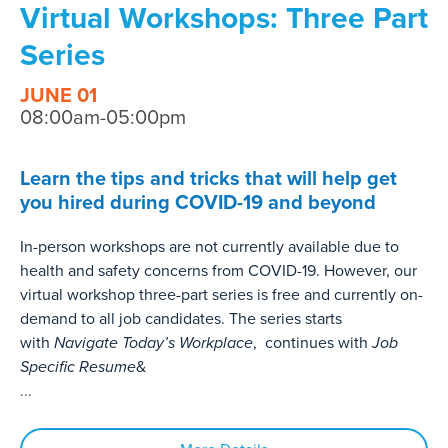
Virtual Workshops: Three Part
Series
JUNE 01
08:00am-05:00pm
Learn the tips and tricks that will help get
you hired during COVID-19 and beyond
In-person workshops are not currently available due to
health and safety concerns from COVID-19. However, our
virtual workshop three-part series is free and currently on-
demand to all job candidates. The series starts
with
Navigate Today’s Workplace
, continues with
Job
Specific Resume
&
...