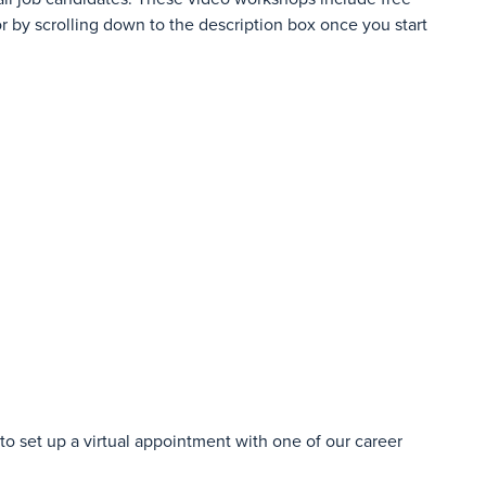
r by scrolling down to the description box once you start
o set up a virtual appointment with one of our career