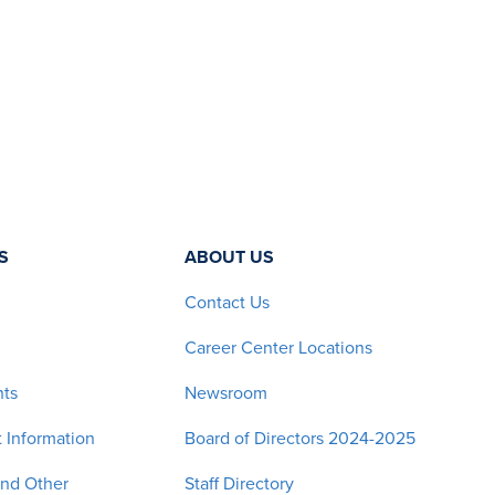
S
ABOUT US
Contact Us
Career Center Locations
nts
Newsroom
 Information
Board of Directors 2024-2025
and Other
Staff Directory