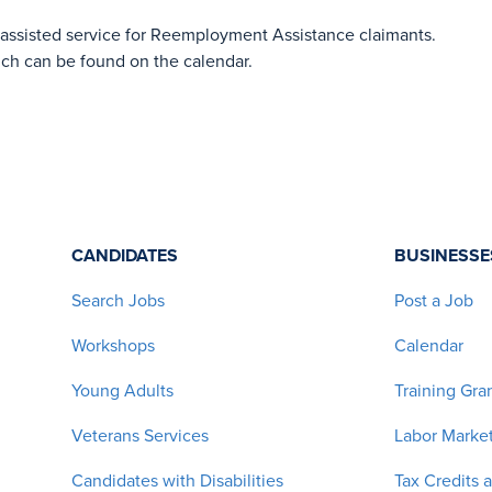
-assisted service for Reemployment Assistance claimants.
ich can be found on the calendar.
CANDIDATES
BUSINESSE
Search Jobs
Post a Job
Workshops
Calendar
Young Adults
Training Gra
Veterans Services
Labor Market
Candidates with Disabilities
Tax Credits 