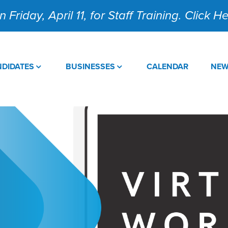
 Friday, April 11, for Staff Training. Click 
DIDATES
BUSINESSES
CALENDAR
NE