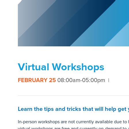
Virtual Workshops
FEBRUARY 25
08:00am-05:00pm
Learn the tips and tricks that will help g
In-person workshops are not currently available due t
virtual workshops are free and currently on-demand to 