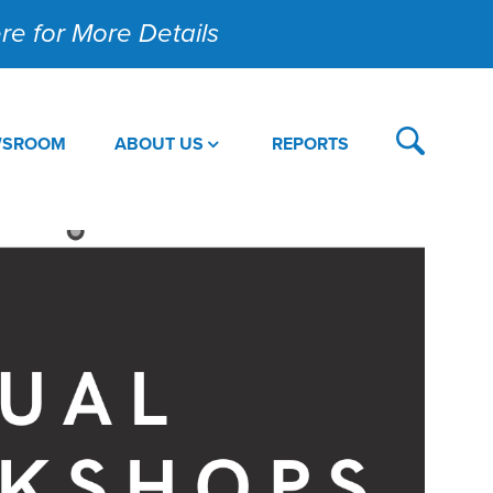
Here for More Details
WSROOM
ABOUT US
REPORTS