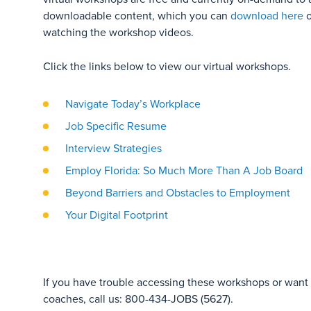
downloadable content, which you can
download here
o
watching the workshop videos.
Click the links below to view our virtual workshops.
Navigate Today’s Workplace
Job Specific Resume
Interview Strategies
Employ Florida: So Much More Than A Job Board
Beyond Barriers and Obstacles to Employment
Your Digital Footprint
If you have trouble accessing these workshops or want t
coaches, call us: 800-434-JOBS (5627).