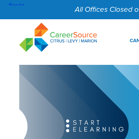
All Offices Closed on
CAN