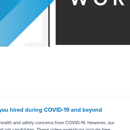
et you hired during COVID-19 and beyond
o health and safety concerns from COVID-19. However, our
all job candidates. These video workshops include free