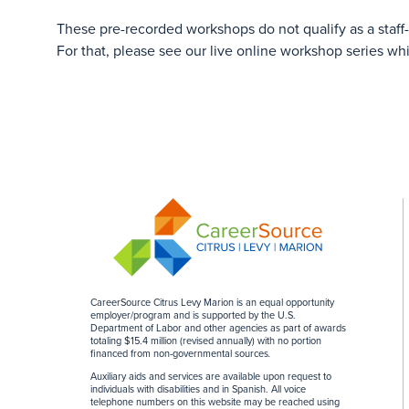
These pre-recorded workshops do not qualify as a staff
For that, please see our live online workshop series wh
CareerSource Citrus Levy Marion is an equal opportunity
employer/program and is supported by the U.S.
Department of Labor and other agencies as part of awards
totaling $15.4 million (revised annually) with no portion
financed from non-governmental sources
.
Auxiliary aids and services are available upon request to
individuals with disabilities and in Spanish. All voice
telephone numbers on this website may be reached using