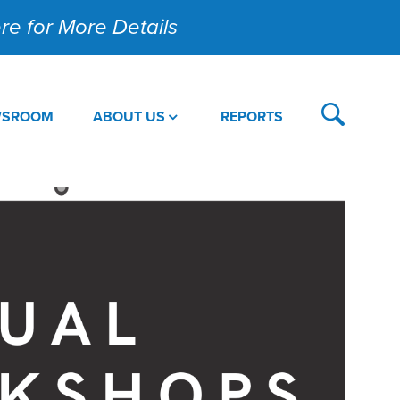
Here for More Details
WSROOM
ABOUT US
REPORTS