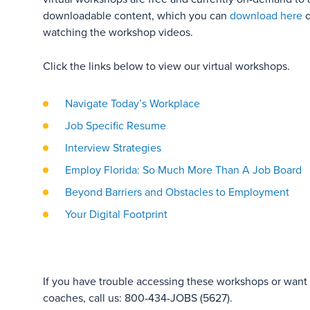
downloadable content, which you can
download here
o
watching the workshop videos.
Click the links below to view our virtual workshops.
Navigate Today’s Workplace
Job Specific Resume
Interview Strategies
Employ Florida: So Much More Than A Job Board
Beyond Barriers and Obstacles to Employment
Your Digital Footprint
If you have trouble accessing these workshops or want t
coaches, call us: 800-434-JOBS (5627).