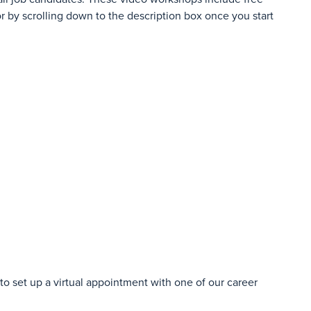
r by scrolling down to the description box once you start
o set up a virtual appointment with one of our career