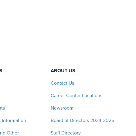
S
ABOUT US
Contact Us
Career Center Locations
nts
Newsroom
 Information
Board of Directors 2024-2025
and Other
Staff Directory