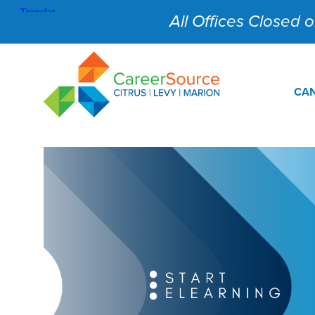
All Offices Closed on
CAN