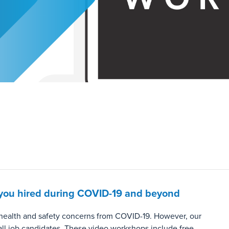
et you hired during COVID-19 and beyond
o health and safety concerns from COVID-19. However, our
all job candidates. These video workshops include free