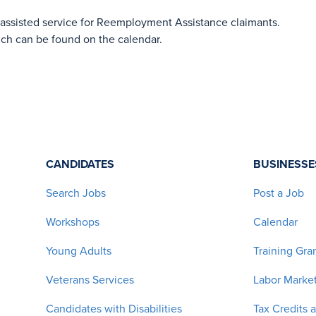
-assisted service for Reemployment Assistance claimants.
ich can be found on the calendar.
CANDIDATES
BUSINESSE
Search Jobs
Post a Job
Workshops
Calendar
Young Adults
Training Gra
Veterans Services
Labor Market
Candidates with Disabilities
Tax Credits 