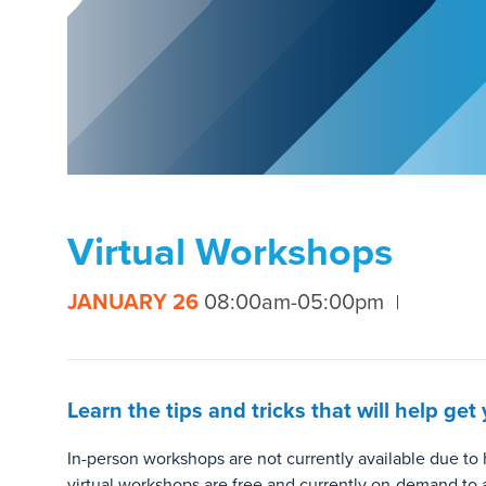
Virtual Workshops
JANUARY 26
08:00am-05:00pm
Learn the tips and tricks that will help g
In-person workshops are not currently available due t
virtual workshops are free and currently on-demand to 