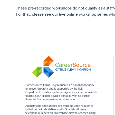
These pre-recorded workshops do not qualify as a staff
For that, please see our live online workshop series wh
CareerSource Citrus Levy Marion is an equal opportunity
employer/program and is supported by the U.S.
Department of Labor and other agencies as part of awards
totaling $15.4 million (revised annually) with no portion
financed from non-governmental sources
.
Auxiliary aids and services are available upon request to
individuals with disabilities and in Spanish. All voice
telephone numbers on this website may be reached using