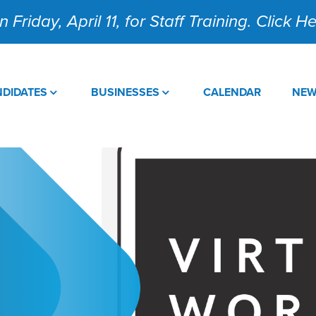
 Friday, April 11, for Staff Training. Click 
DIDATES
BUSINESSES
CALENDAR
NE