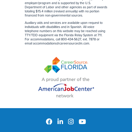
employer/program and is supported by the U.S.
Department of Labor and other agencies as part of awards
totaling $15.4 million (revised annually) with no portion
financed from non-governmental sources
.
Auxiliary aids and services are available upon request to
individuals with disabilities and in Spanish. All voice
telephone numbers on this website may be reached using
TTY/TDD equipment via the Florida Relay System at 711.
For accommodations, call 800-434-5627, ext. 7878 or
email
accommodations@careersourceclm.com
.