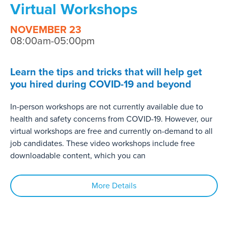
Virtual Workshops
NOVEMBER 23
08:00am-05:00pm
Learn the tips and tricks that will help get
you hired during COVID-19 and beyond
In-person workshops are not currently available due to
health and safety concerns from COVID-19. However, our
virtual workshops are free and currently on-demand to all
job candidates. These video workshops include free
downloadable content, which you can
More Details