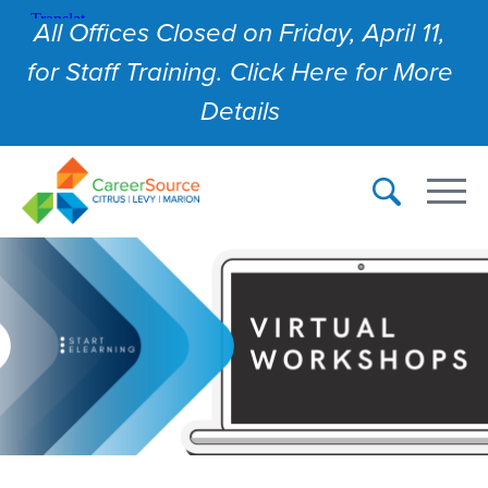
All Offices Closed on Friday, April 11,
for Staff Training. Click Here for More
Details