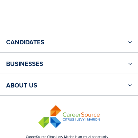
CANDIDATES
BUSINESSES
ABOUT US
CareerSource Citrus Levy Marion is an equal opportunity