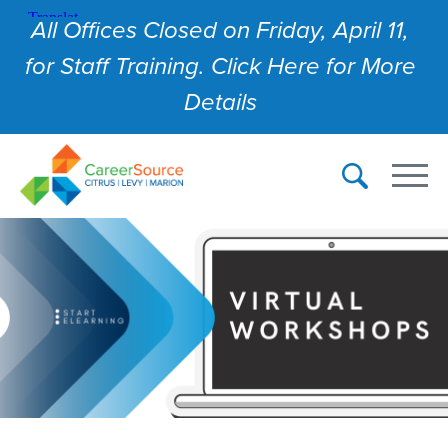
All Offices Closed on Friday, April 11,
for Staff Training. Click Here for More
Details