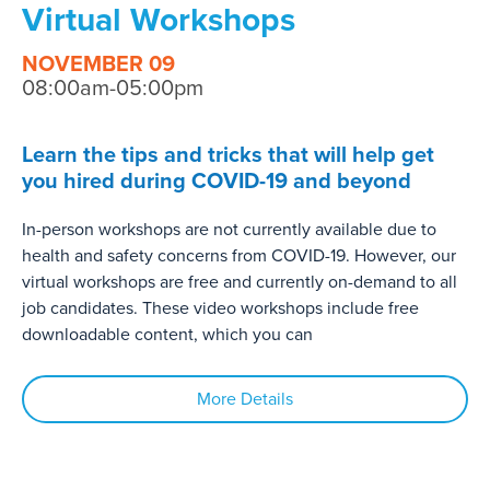
Virtual Workshops
NOVEMBER 09
08:00am-05:00pm
Learn the tips and tricks that will help get
you hired during COVID-19 and beyond
In-person workshops are not currently available due to
health and safety concerns from COVID-19. However, our
virtual workshops are free and currently on-demand to all
job candidates. These video workshops include free
downloadable content, which you can
More Details