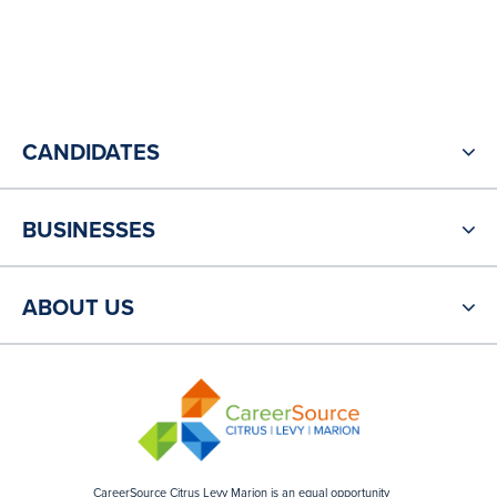
CANDIDATES
BUSINESSES
ABOUT US
CareerSource Citrus Levy Marion is an equal opportunity