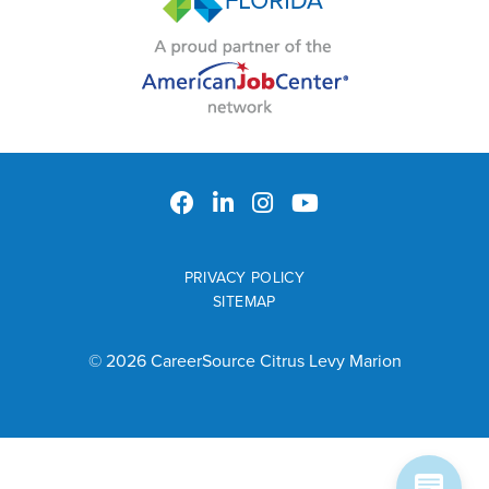
PRIVACY POLICY
SITEMAP
© 2026 CareerSource Citrus Levy Marion