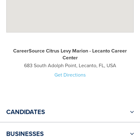
CareerSource Citrus Levy Marion - Lecanto Career
Center
683 South Adolph Point, Lecanto, FL, USA
Get Directions
CANDIDATES
BUSINESSES