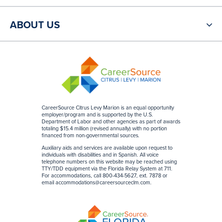
ABOUT US
CareerSource Citrus Levy Marion is an equal opportunity
employer/program and is supported by the U.S.
Department of Labor and other agencies as part of awards
totaling $15.4 million (revised annually) with no portion
financed from non-governmental sources
.
Auxiliary aids and services are available upon request to
individuals with disabilities and in Spanish. All voice
telephone numbers on this website may be reached using
TTY/TDD equipment via the Florida Relay System at 711.
For accommodations, call 800-434-5627, ext. 7878 or
email
accommodations@careersourceclm.com
.