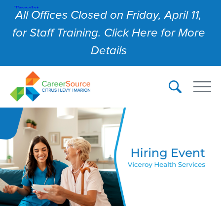
All Offices Closed on Friday, April 11,
for Staff Training. Click Here for More
Details