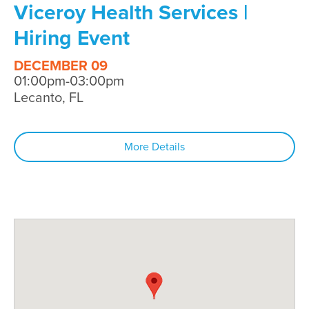
Viceroy Health Services |
Hiring Event
DECEMBER 09
01:00pm-03:00pm
Lecanto, FL
More Details