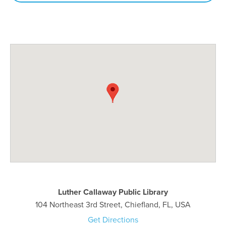
Luther Callaway Public Library
104 Northeast 3rd Street, Chiefland, FL, USA
Get Directions