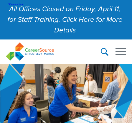
All Offices Closed on Friday, April 11,
for Staff Training. Click Here for More
Details