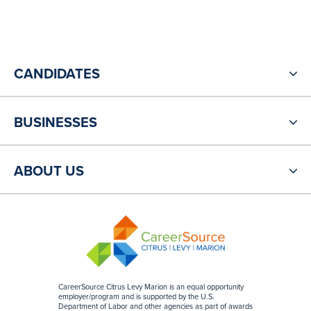
CANDIDATES
BUSINESSES
ABOUT US
CareerSource Citrus Levy Marion is an equal opportunity
employer/program and is supported by the U.S.
Department of Labor and other agencies as part of awards