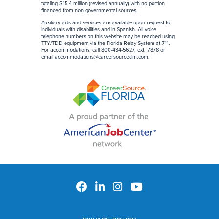
totaling $15.4 million (revised annually) with no portion
financed from non-governmental sources
.
Auxiliary aids and services are available upon request to
individuals with disabilities and in Spanish. All voice
telephone numbers on this website may be reached using
TTY/TDD equipment via the Florida Relay System at 711.
For accommodations, call 800-434-5627, ext. 7878 or
email
accommodations@careersourceclm.com
.