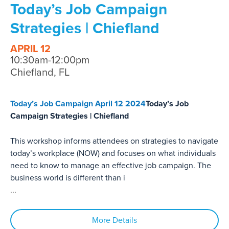
Today’s Job Campaign
Strategies | Chiefland
APRIL 12
10:30am-12:00pm
Chiefland, FL
Today’s Job Campaign April 12 2024
Today’s Job
Campaign Strategies | Chiefland
This workshop informs attendees on strategies to navigate
today’s workplace (NOW) and focuses on what individuals
need to know to manage an effective job campaign. The
business world is different than i
...
More Details