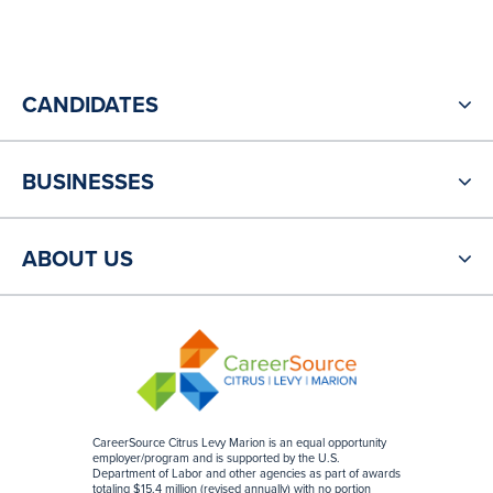
CANDIDATES
BUSINESSES
ABOUT US
CareerSource Citrus Levy Marion is an equal opportunity
employer/program and is supported by the U.S.
Department of Labor and other agencies as part of awards
totaling $15.4 million (revised annually) with no portion