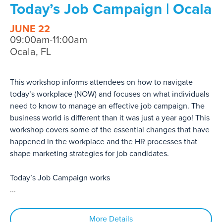
Today’s Job Campaign | Ocala
JUNE 22
09:00am-11:00am
Ocala, FL
This workshop informs attendees on how to navigate
today’s workplace (NOW) and focuses on what individuals
need to know to manage an effective job campaign. The
business world is different than it was just a year ago! This
workshop covers some of the essential changes that have
happened in the workplace and the HR processes that
shape marketing strategies for job candidates.
Today’s Job Campaign works
...
More Details