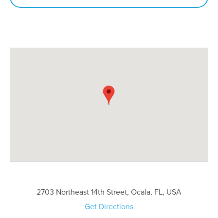
2703 Northeast 14th Street, Ocala, FL, USA
Get Directions