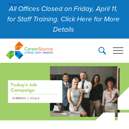
All Offices Closed on Friday, April 11,
for Staff Training. Click Here for More
Details