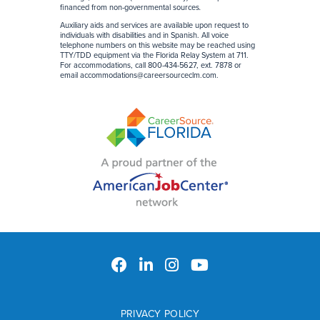
financed from non-governmental sources
.
Auxiliary aids and services are available upon request to
individuals with disabilities and in Spanish. All voice
telephone numbers on this website may be reached using
TTY/TDD equipment via the Florida Relay System at 711.
For accommodations, call 800-434-5627, ext. 7878 or
email
accommodations@careersourceclm.com
.
PRIVACY POLICY