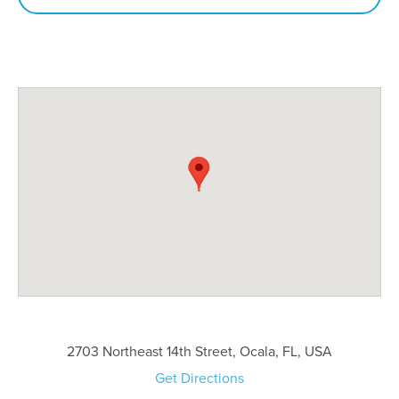
2703 Northeast 14th Street, Ocala, FL, USA
Get Directions