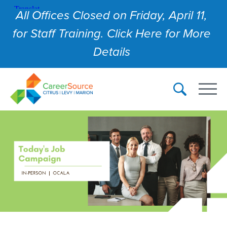
All Offices Closed on Friday, April 11,
for Staff Training. Click Here for More
Details