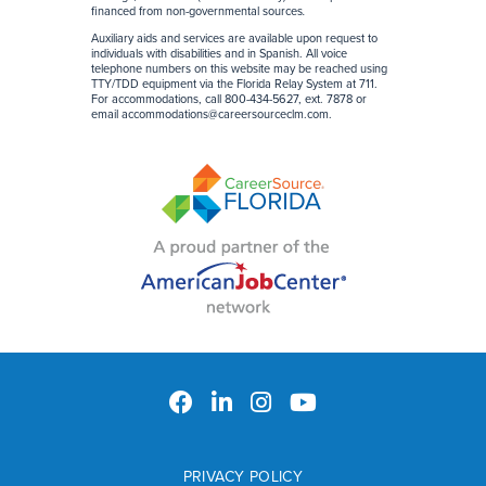
financed from non-governmental sources
.
Auxiliary aids and services are available upon request to
individuals with disabilities and in Spanish. All voice
telephone numbers on this website may be reached using
TTY/TDD equipment via the Florida Relay System at 711.
For accommodations, call 800-434-5627, ext. 7878 or
email
accommodations@careersourceclm.com
.
PRIVACY POLICY