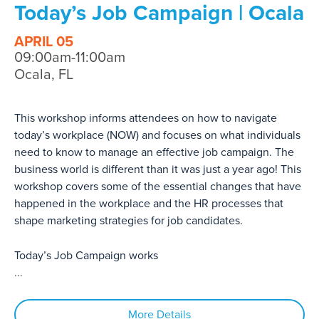
Today’s Job Campaign | Ocala
APRIL 05
09:00am-11:00am
Ocala, FL
This workshop informs attendees on how to navigate
today’s workplace (NOW) and focuses on what individuals
need to know to manage an effective job campaign. The
business world is different than it was just a year ago! This
workshop covers some of the essential changes that have
happened in the workplace and the HR processes that
shape marketing strategies for job candidates.
Today’s Job Campaign works
...
More Details