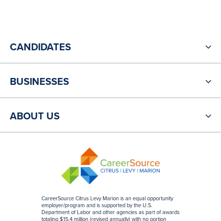
CANDIDATES
BUSINESSES
ABOUT US
CareerSource Citrus Levy Marion is an equal opportunity
employer/program and is supported by the U.S.
Department of Labor and other agencies as part of awards
totaling $15.4 million (revised annually) with no portion