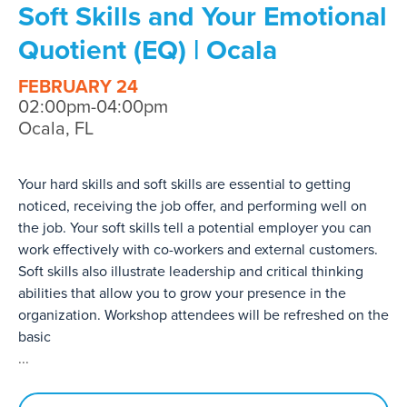
Soft Skills and Your Emotional
Quotient (EQ) | Ocala
FEBRUARY 24
02:00pm-04:00pm
Ocala, FL
Your hard skills and soft skills are essential to getting
noticed, receiving the job offer, and performing well on
the job. Your soft skills tell a potential employer you can
work effectively with co-workers and external customers.
Soft skills also illustrate leadership and critical thinking
abilities that allow you to grow your presence in the
organization. Workshop attendees will be refreshed on the
basic
...