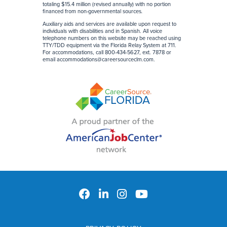
totaling $15.4 million (revised annually) with no portion
financed from non-governmental sources
.
Auxiliary aids and services are available upon request to
individuals with disabilities and in Spanish. All voice
telephone numbers on this website may be reached using
TTY/TDD equipment via the Florida Relay System at 711.
For accommodations, call 800-434-5627, ext. 7878 or
email
accommodations@careersourceclm.com
.