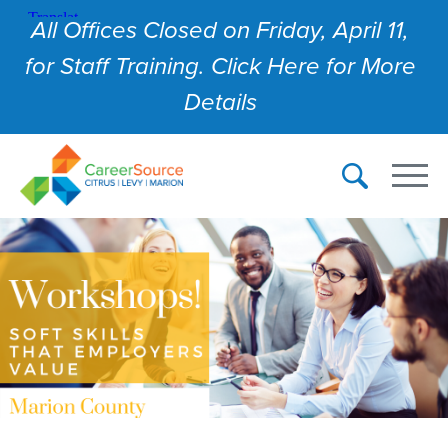
All Offices Closed on Friday, April 11,
for Staff Training. Click Here for More
Details