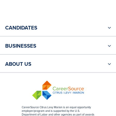
CANDIDATES
BUSINESSES
ABOUT US
CareerSource Citrus Levy Marion is an equal opportunity
employer/program and is supported by the U.S.
Department of Labor and other agencies as part of awards