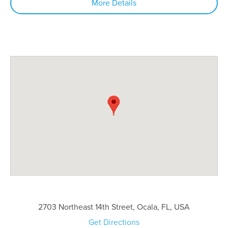
More Details
2703 Northeast 14th Street, Ocala, FL, USA
Get Directions