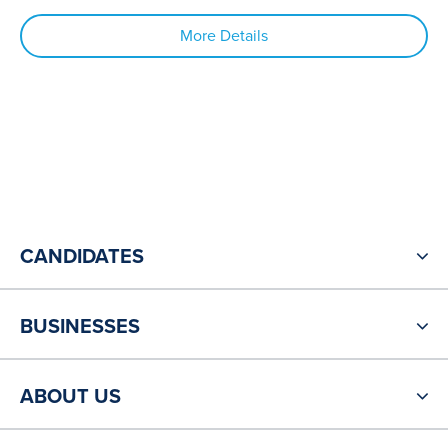
More Details
CANDIDATES
BUSINESSES
ABOUT US