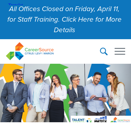
All Offices Closed on Friday, April 11,
for Staff Training. Click Here for More
Details