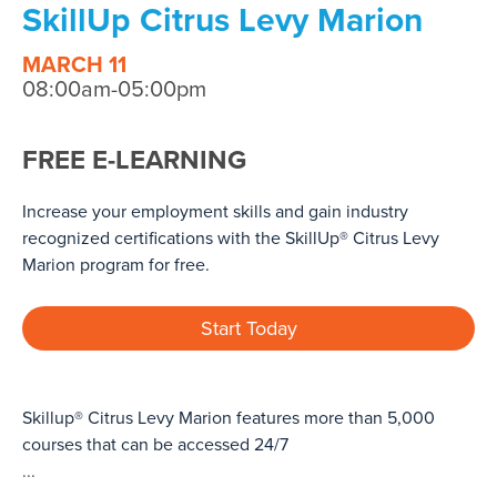
SkillUp Citrus Levy Marion
MARCH 11
08:00am-05:00pm
FREE E-LEARNING
Increase your employment skills and gain industry
recognized certifications with the SkillUp® Citrus Levy
Marion program for free.
Start Today
Skillup® Citrus Levy Marion features more than 5,000
courses that can be accessed 24/7
...