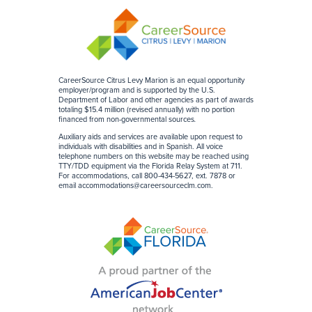
CareerSource Citrus Levy Marion is an equal opportunity
employer/program and is supported by the U.S.
Department of Labor and other agencies as part of awards
totaling $15.4 million (revised annually) with no portion
financed from non-governmental sources
.
Auxiliary aids and services are available upon request to
individuals with disabilities and in Spanish. All voice
telephone numbers on this website may be reached using
TTY/TDD equipment via the Florida Relay System at 711.
For accommodations, call 800-434-5627, ext. 7878 or
email
accommodations@careersourceclm.com
.