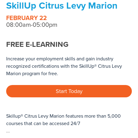
SkillUp Citrus Levy Marion
FEBRUARY 22
08:00am-05:00pm
FREE E-LEARNING
Increase your employment skills and gain industry
recognized certifications with the SkillUp® Citrus Levy
Marion program for free.
Start Today
Skillup® Citrus Levy Marion features more than 5,000
courses that can be accessed 24/7
...