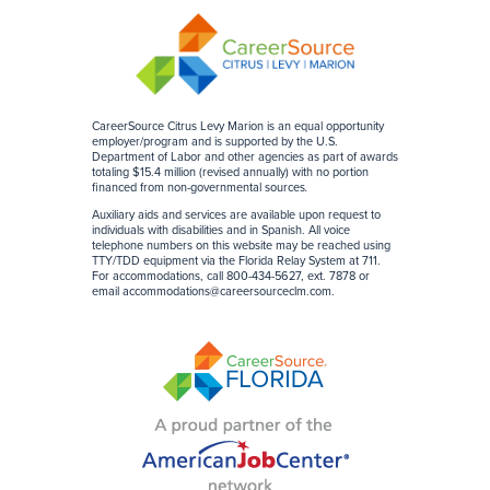
CareerSource Citrus Levy Marion is an equal opportunity
employer/program and is supported by the U.S.
Department of Labor and other agencies as part of awards
totaling $15.4 million (revised annually) with no portion
financed from non-governmental sources
.
Auxiliary aids and services are available upon request to
individuals with disabilities and in Spanish. All voice
telephone numbers on this website may be reached using
TTY/TDD equipment via the Florida Relay System at 711.
For accommodations, call 800-434-5627, ext. 7878 or
email
accommodations@careersourceclm.com
.