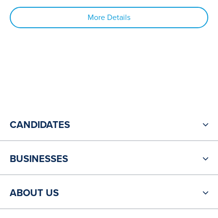
More Details
CANDIDATES
BUSINESSES
ABOUT US