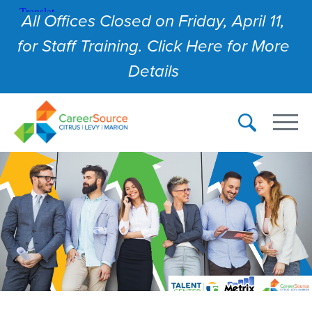
All Offices Closed on Friday, April 11,
for Staff Training. Click Here for More
Details