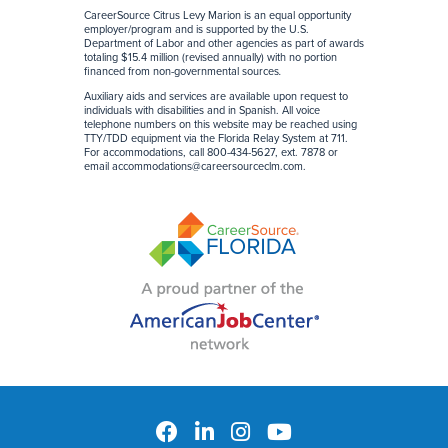
CareerSource Citrus Levy Marion is an equal opportunity
employer/program and is supported by the U.S.
Department of Labor and other agencies as part of awards
totaling $15.4 million (revised annually) with no portion
financed from non-governmental sources
.
Auxiliary aids and services are available upon request to
individuals with disabilities and in Spanish. All voice
telephone numbers on this website may be reached using
TTY/TDD equipment via the Florida Relay System at 711.
For accommodations, call 800-434-5627, ext. 7878 or
email
accommodations@careersourceclm.com
.