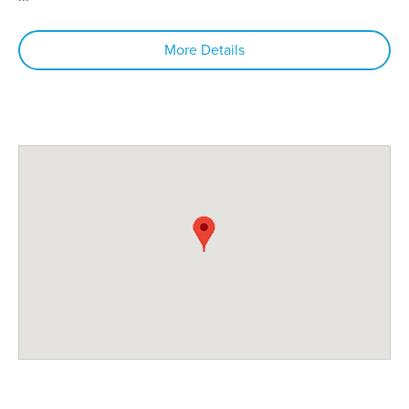
More Details