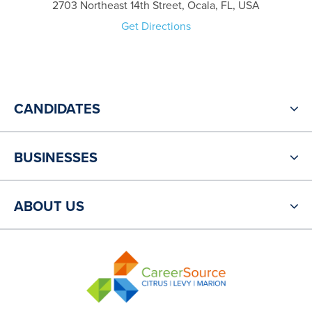
2703 Northeast 14th Street, Ocala, FL, USA
Get Directions
CANDIDATES
BUSINESSES
ABOUT US