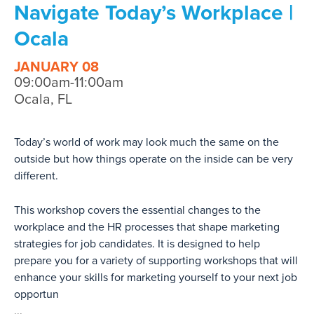
Navigate Today’s Workplace |
Ocala
JANUARY 08
09:00am-11:00am
Ocala, FL
Today’s world of work may look much the same on the
outside but how things operate on the inside can be very
different.
This workshop covers the essential changes to the
workplace and the HR processes that shape marketing
strategies for job candidates. It is designed to help
prepare you for a variety of supporting workshops that will
enhance your skills for marketing yourself to your next job
opportun
...