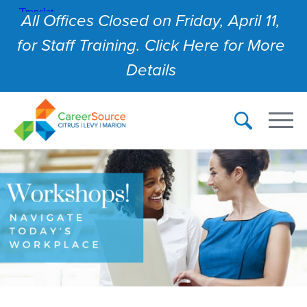
All Offices Closed on Friday, April 11,
for Staff Training. Click Here for More
Details