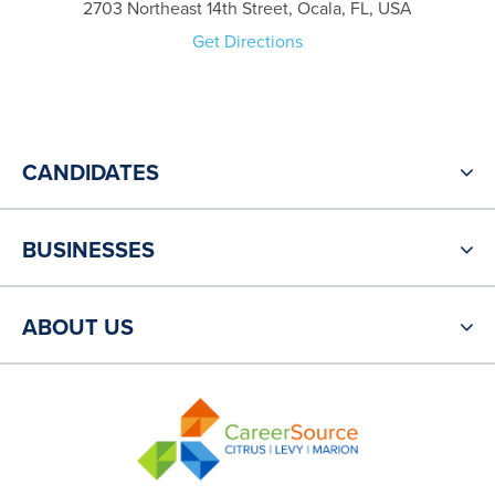
2703 Northeast 14th Street, Ocala, FL, USA
Get Directions
CANDIDATES
BUSINESSES
ABOUT US