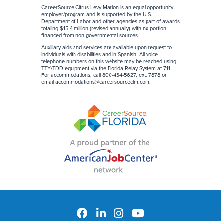
CareerSource Citrus Levy Marion is an equal opportunity
employer/program and is supported by the U.S.
Department of Labor and other agencies as part of awards
totaling $15.4 million (revised annually) with no portion
financed from non-governmental sources
.
Auxiliary aids and services are available upon request to
individuals with disabilities and in Spanish. All voice
telephone numbers on this website may be reached using
TTY/TDD equipment via the Florida Relay System at 711.
For accommodations, call 800-434-5627, ext. 7878 or
email
accommodations@careersourceclm.com
.