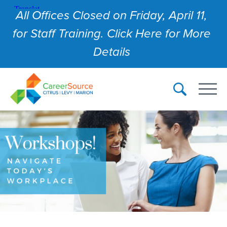
All Offices Closed on Friday, April 11,
for Staff Training. Click Here for More
Details