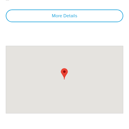
More Details