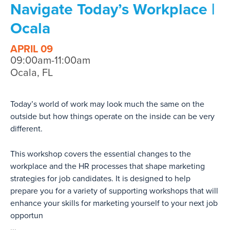
Navigate Today’s Workplace |
Ocala
APRIL 09
09:00am-11:00am
Ocala, FL
Today’s world of work may look much the same on the
outside but how things operate on the inside can be very
different.
This workshop covers the essential changes to the
workplace and the HR processes that shape marketing
strategies for job candidates. It is designed to help
prepare you for a variety of supporting workshops that will
enhance your skills for marketing yourself to your next job
opportun
...