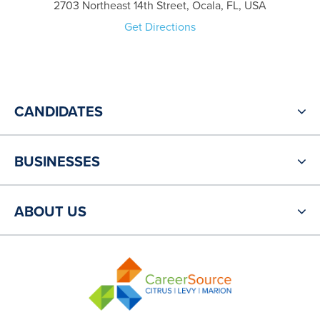
2703 Northeast 14th Street, Ocala, FL, USA
Get Directions
CANDIDATES
BUSINESSES
ABOUT US