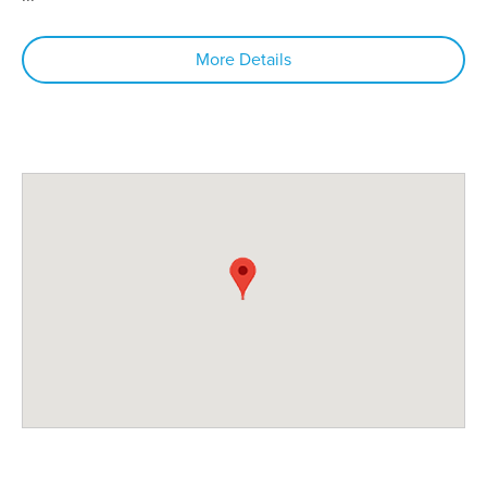
More Details