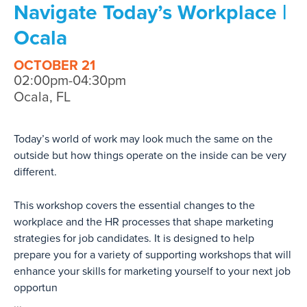
Navigate Today’s Workplace |
Ocala
OCTOBER 21
02:00pm-04:30pm
Ocala, FL
Today’s world of work may look much the same on the
outside but how things operate on the inside can be very
different.
This workshop covers the essential changes to the
workplace and the HR processes that shape marketing
strategies for job candidates. It is designed to help
prepare you for a variety of supporting workshops that will
enhance your skills for marketing yourself to your next job
opportun
...