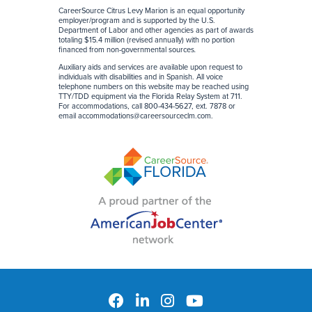
CareerSource Citrus Levy Marion is an equal opportunity
employer/program and is supported by the U.S.
Department of Labor and other agencies as part of awards
totaling $15.4 million (revised annually) with no portion
financed from non-governmental sources
.
Auxiliary aids and services are available upon request to
individuals with disabilities and in Spanish. All voice
telephone numbers on this website may be reached using
TTY/TDD equipment via the Florida Relay System at 711.
For accommodations, call 800-434-5627, ext. 7878 or
email
accommodations@careersourceclm.com
.