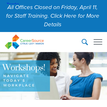
All Offices Closed on Friday, April 11,
for Staff Training. Click Here for More
Details