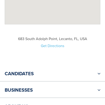
683 South Adolph Point, Lecanto, FL, USA
Get Directions
CANDIDATES
BUSINESSES