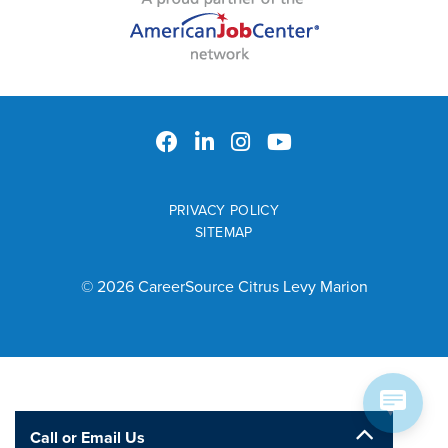
PRIVACY POLICY
SITEMAP
© 2026 CareerSource Citrus Levy Marion
Call or Email Us