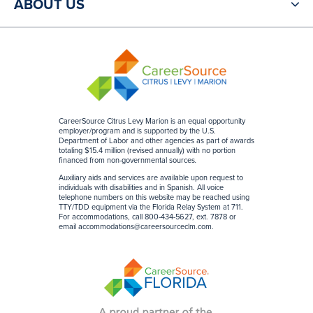
ABOUT US
CareerSource Citrus Levy Marion is an equal opportunity
employer/program and is supported by the U.S.
Department of Labor and other agencies as part of awards
totaling $15.4 million (revised annually) with no portion
financed from non-governmental sources
.
Auxiliary aids and services are available upon request to
individuals with disabilities and in Spanish. All voice
telephone numbers on this website may be reached using
TTY/TDD equipment via the Florida Relay System at 711.
For accommodations, call 800-434-5627, ext. 7878 or
email
accommodations@careersourceclm.com
.