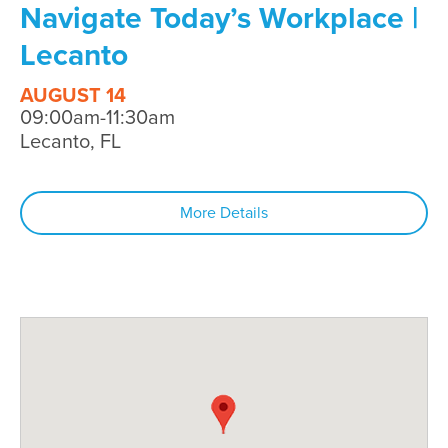
Navigate Today’s Workplace |
Lecanto
AUGUST 14
09:00am-11:30am
Lecanto, FL
More Details