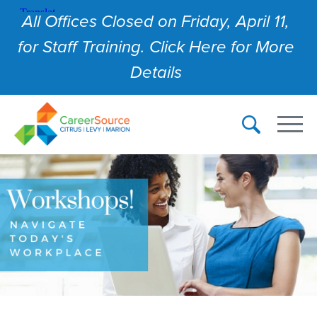
All Offices Closed on Friday, April 11,
for Staff Training. Click Here for More
Details