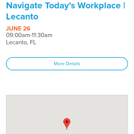
Navigate Today’s Workplace |
Lecanto
JUNE 26
09:00am-11:30am
Lecanto, FL
More Details