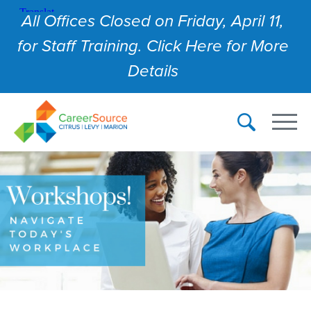
All Offices Closed on Friday, April 11,
for Staff Training. Click Here for More
Details