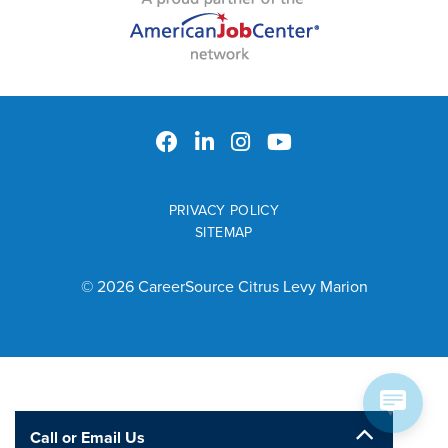
PRIVACY POLICY
SITEMAP
© 2026 CareerSource Citrus Levy Marion
Call or Email Us