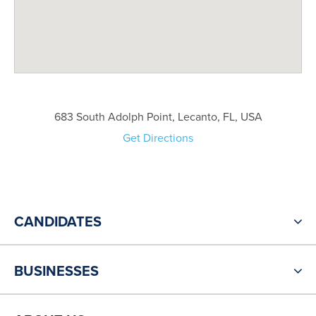
683 South Adolph Point, Lecanto, FL, USA
Get Directions
CANDIDATES
BUSINESSES