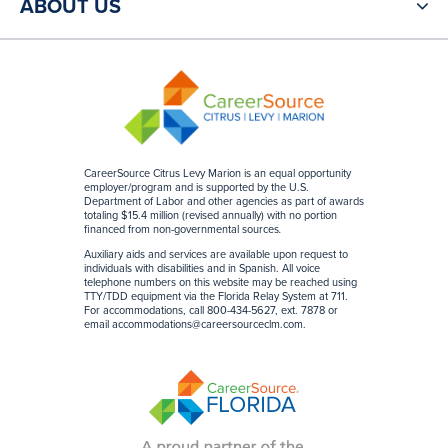
ABOUT US
CareerSource Citrus Levy Marion is an equal opportunity
employer/program and is supported by the U.S.
Department of Labor and other agencies as part of awards
totaling $15.4 million (revised annually) with no portion
financed from non-governmental sources
.
Auxiliary aids and services are available upon request to
individuals with disabilities and in Spanish. All voice
telephone numbers on this website may be reached using
TTY/TDD equipment via the Florida Relay System at 711.
For accommodations, call 800-434-5627, ext. 7878 or
email
accommodations@careersourceclm.com
.