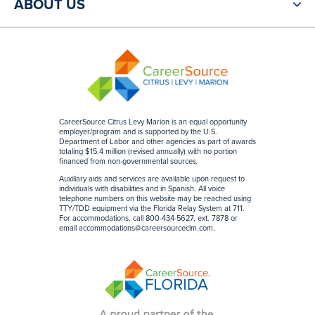
ABOUT US
CareerSource Citrus Levy Marion is an equal opportunity
employer/program and is supported by the U.S.
Department of Labor and other agencies as part of awards
totaling $15.4 million (revised annually) with no portion
financed from non-governmental sources
.
Auxiliary aids and services are available upon request to
individuals with disabilities and in Spanish. All voice
telephone numbers on this website may be reached using
TTY/TDD equipment via the Florida Relay System at 711.
For accommodations, call 800-434-5627, ext. 7878 or
email
accommodations@careersourceclm.com
.