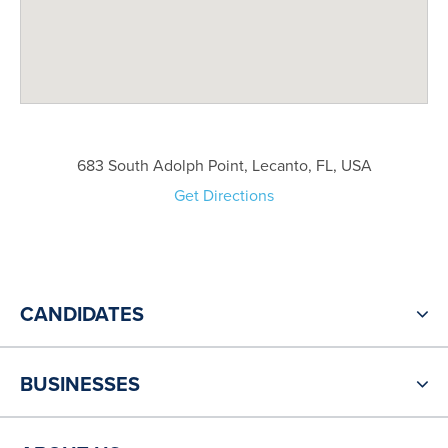
683 South Adolph Point, Lecanto, FL, USA
Get Directions
CANDIDATES
BUSINESSES