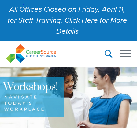
All Offices Closed on Friday, April 11,
for Staff Training. Click Here for More
Details