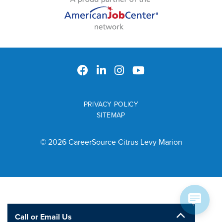
PRIVACY POLICY
SITEMAP
© 2026 CareerSource Citrus Levy Marion
Call or Email Us