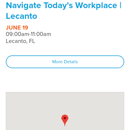
Navigate Today’s Workplace |
Lecanto
JUNE 19
09:00am-11:00am
Lecanto, FL
More Details