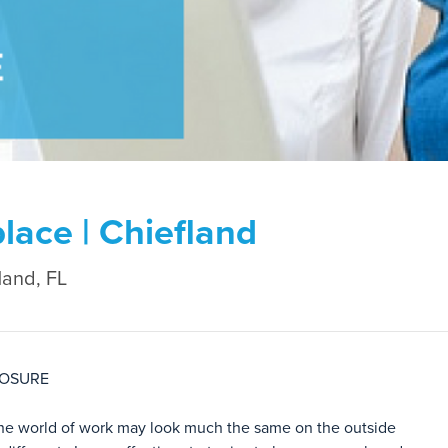
lace | Chiefland
land, FL
LOSURE
The world of work may look much the same on the outside