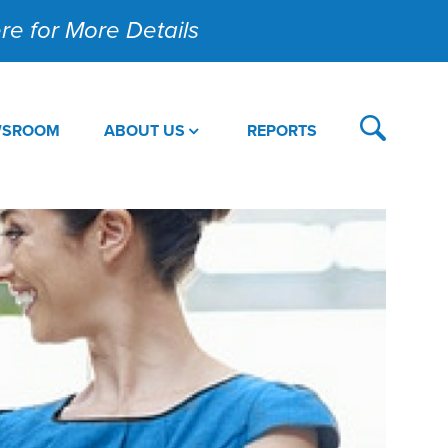
Here for More Details
WSROOM
ABOUT US
REPORTS