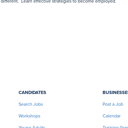
 different. Learn effective strategies to become employed.
CANDIDATES
BUSINESSE
Search Jobs
Post a Job
Workshops
Calendar
Young Adults
Training Gra