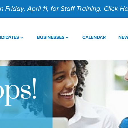
 Friday, April 11, for Staff Training. Click 
DIDATES
BUSINESSES
CALENDAR
NE