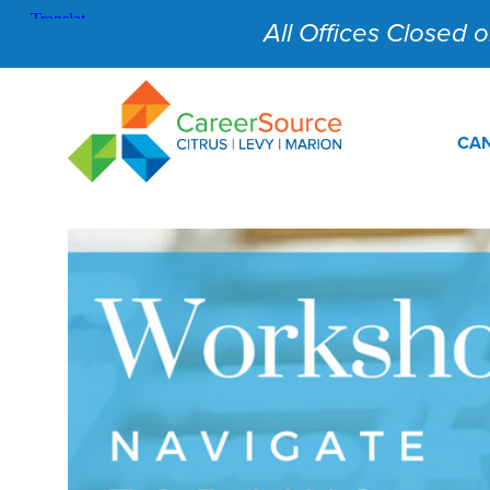
All Offices Closed on
CAN