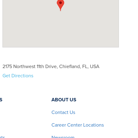
2175 Northwest 11th Drive, Chiefland, FL, USA
Get Directions
S
ABOUT US
Contact Us
Career Center Locations
nts
Newsroom