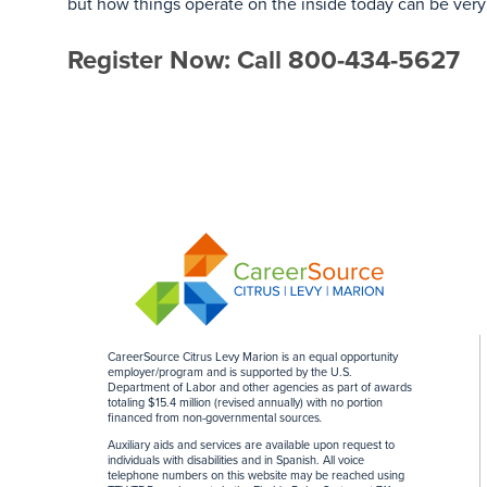
but how things operate on the inside today can be very
Register Now: Call 800-434-5627
CareerSource Citrus Levy Marion is an equal opportunity
employer/program and is supported by the U.S.
Department of Labor and other agencies as part of awards
totaling $15.4 million (revised annually) with no portion
financed from non-governmental sources
.
Auxiliary aids and services are available upon request to
individuals with disabilities and in Spanish. All voice
telephone numbers on this website may be reached using