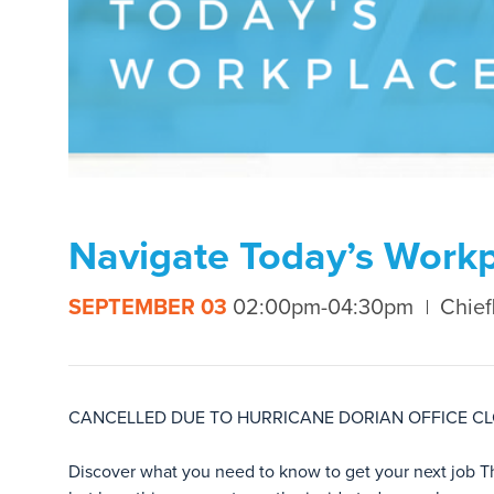
Navigate Today’s Workp
SEPTEMBER 03
02:00pm-04:30pm
Chief
CANCELLED DUE TO HURRICANE DORIAN OFFICE C
Discover what you need to know to get your next job 