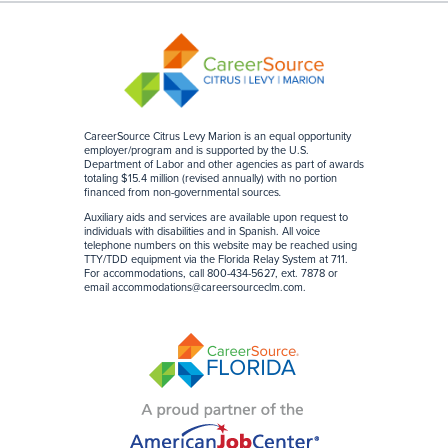
CareerSource Citrus Levy Marion is an equal opportunity
employer/program and is supported by the U.S.
Department of Labor and other agencies as part of awards
totaling $15.4 million (revised annually) with no portion
financed from non-governmental sources
.
Auxiliary aids and services are available upon request to
individuals with disabilities and in Spanish. All voice
telephone numbers on this website may be reached using
TTY/TDD equipment via the Florida Relay System at 711.
For accommodations, call 800-434-5627, ext. 7878 or
email
accommodations@careersourceclm.com
.