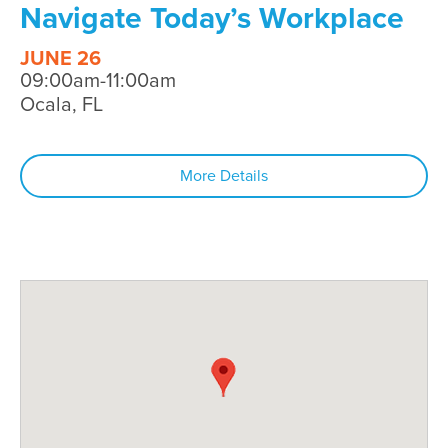
Navigate Today’s Workplace
JUNE 26
09:00am-11:00am
Ocala, FL
More Details