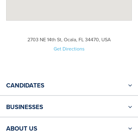
2703 NE 14th St, Ocala, FL 34470, USA
Get Directions
CANDIDATES
BUSINESSES
ABOUT US