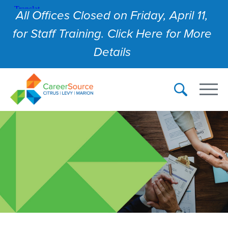
All Offices Closed on Friday, April 11,
for Staff Training. Click Here for More
Details