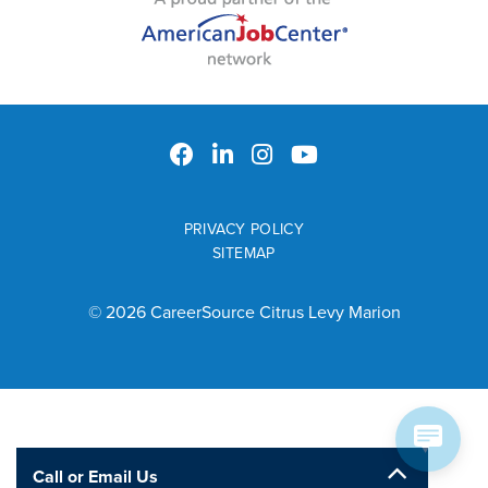
PRIVACY POLICY
SITEMAP
© 2026 CareerSource Citrus Levy Marion
Call or Email Us