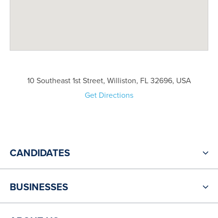
10 Southeast 1st Street, Williston, FL 32696, USA
Get Directions
CANDIDATES
BUSINESSES