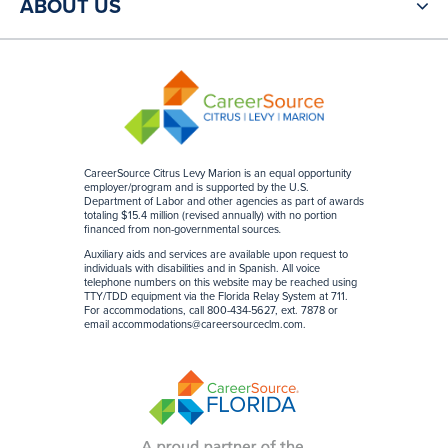
ABOUT US
CareerSource Citrus Levy Marion is an equal opportunity
employer/program and is supported by the U.S.
Department of Labor and other agencies as part of awards
totaling $15.4 million (revised annually) with no portion
financed from non-governmental sources
.
Auxiliary aids and services are available upon request to
individuals with disabilities and in Spanish. All voice
telephone numbers on this website may be reached using
TTY/TDD equipment via the Florida Relay System at 711.
For accommodations, call 800-434-5627, ext. 7878 or
email
accommodations@careersourceclm.com
.