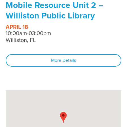
Mobile Resource Unit 2 –
Williston Public Library
APRIL 18
10:00am-03:00pm
Williston, FL
More Details