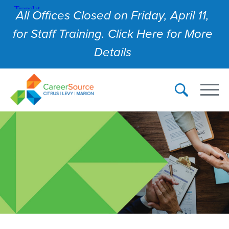
All Offices Closed on Friday, April 11,
for Staff Training. Click Here for More
Details