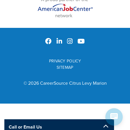
PRIVACY POLICY
SITEMAP
© 2026 CareerSource Citrus Levy Marion
Call or Email Us