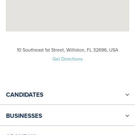
10 Southeast 1st Street, Williston, FL 32696, USA
Get Directions
CANDIDATES
BUSINESSES