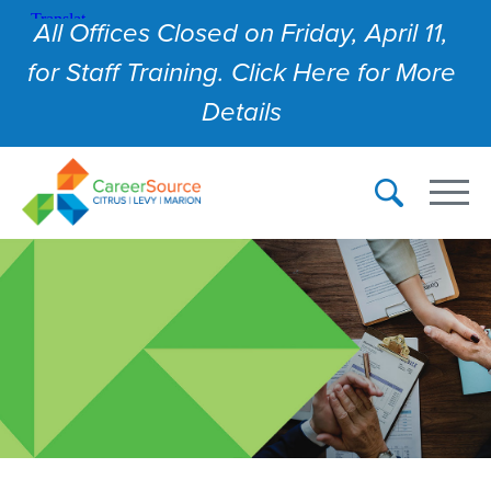
All Offices Closed on Friday, April 11,
for Staff Training. Click Here for More
Details