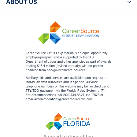
ABOUT US
CareerSource Citrus Levy Marion is an equal opportunity
employer/program and is supported by the U.S.
Department of Labor and other agencies as part of awards
totaling $15.4 million (revised annually) with no portion
financed from non-governmental sources
.
Auxiliary aids and services are available upon request to
individuals with disabilities and in Spanish. All voice
telephone numbers on this website may be reached using
TTY/TDD equipment via the Florida Relay System at 711.
For accommodations, call 800-434-5627, ext. 7878 or
email
accommodations@careersourceclm.com
.