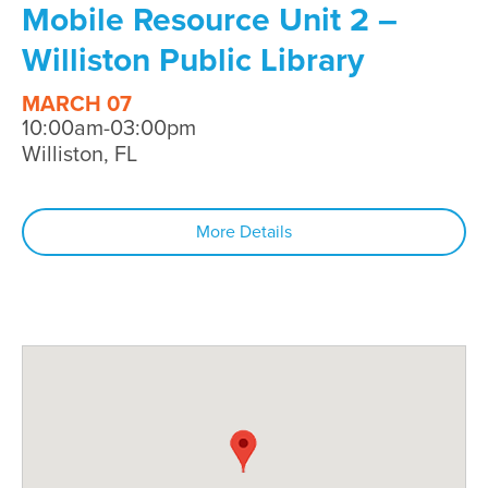
Mobile Resource Unit 2 –
Williston Public Library
MARCH 07
10:00am-03:00pm
Williston, FL
More Details