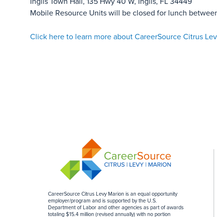
Inglis Town Hall, 135 Hwy 40 W, Inglis, FL 34449
Mobile Resource Units will be closed for lunch betwee
Click here to learn more about CareerSource Citrus Lev
CareerSource Citrus Levy Marion is an equal opportunity
employer/program and is supported by the U.S.
Department of Labor and other agencies as part of awards
totaling $15.4 million (revised annually) with no portion