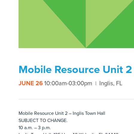
Mobile Resource Unit 2 
JUNE 26
10:00am-03:00pm
Inglis, FL
Mobile Resource Unit 2 – Inglis Town Hall
SUBJECT TO CHANGE.
10 a.m. – 3 p.m.