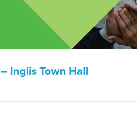
– Inglis Town Hall