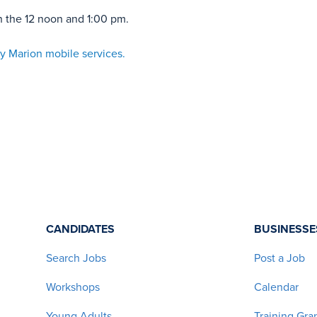
n the 12 noon and 1:00 pm.
y Marion mobile services.
CANDIDATES
BUSINESSE
Search Jobs
Post a Job
Workshops
Calendar
Young Adults
Training Gra