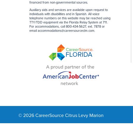
financed from non-governmental sources
.
Auxiliary aids and services are available upon request to
individuals with disabilities and in Spanish. All voice
telephone numbers on this website may be reached using
TTY/TDD equipment via the Florida Relay System at 711.
For accommodations, call 800-434-5627, ext. 7878 or
email
accommodations@careersourceclm.com
.
© 2026 CareerSource Citrus Levy Marion