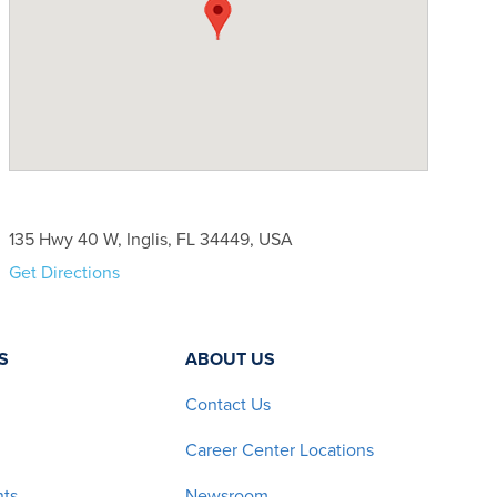
135 Hwy 40 W, Inglis, FL 34449, USA
Get Directions
S
ABOUT US
Contact Us
Career Center Locations
nts
Newsroom