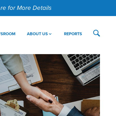
Here for More Details
WSROOM
ABOUT US
REPORTS