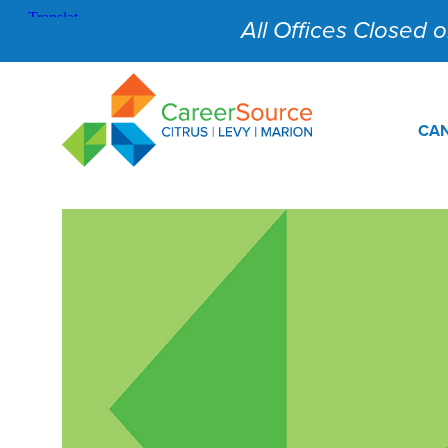
All Offices Closed on
CAN