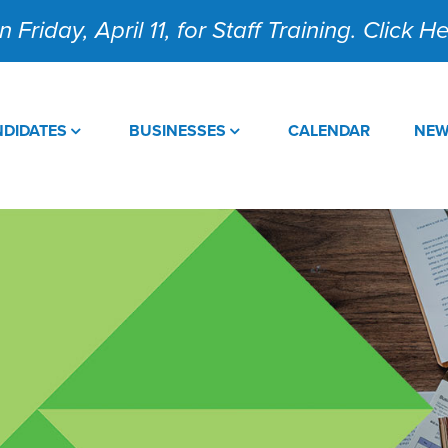
 Friday, April 11, for Staff Training. Click 
DIDATES
BUSINESSES
CALENDAR
NE