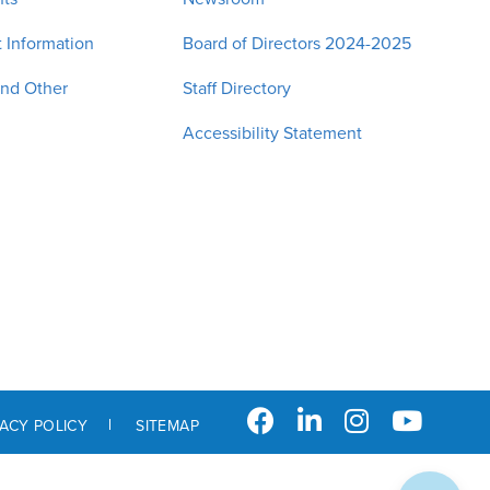
 Information
Board of Directors 2024-2025
and Other
Staff Directory
Accessibility Statement
VACY POLICY
SITEMAP