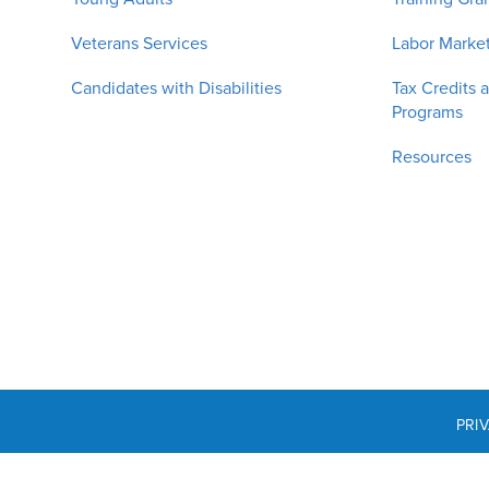
Veterans Services
Labor Market
Candidates with Disabilities
Tax Credits 
Programs
Resources
PRI