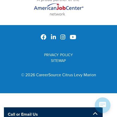
PRIVACY POLICY
SITEMAP
© 2026 CareerSource Citrus Levy Marion
Call or Email Us