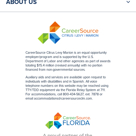
ABOUT US
CareerSource Citrus Levy Marion is an equal opportunity
employer/program and is supported by the U.S.
Department of Labor and other agencies as part of awards
totaling $15.4 million (revised annually) with no portion
financed from non-governmental sources
.
Auxiliary aids and services are available upon request to
individuals with disabilities and in Spanish. All voice
telephone numbers on this website may be reached using
TTY/TDD equipment via the Florida Relay System at 711.
For accommodations, call 800-434-5627, ext. 7878 or
email
accommodations@careersourceclm.com
.