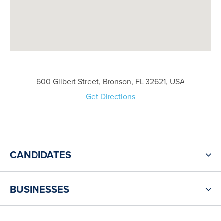
600 Gilbert Street, Bronson, FL 32621, USA
Get Directions
CANDIDATES
BUSINESSES