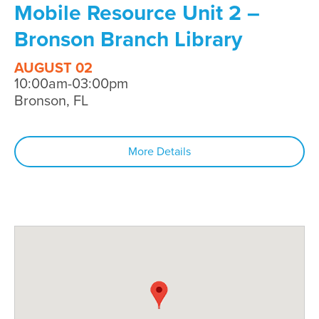
Mobile Resource Unit 2 –
Bronson Branch Library
AUGUST 02
10:00am-03:00pm
Bronson, FL
More Details