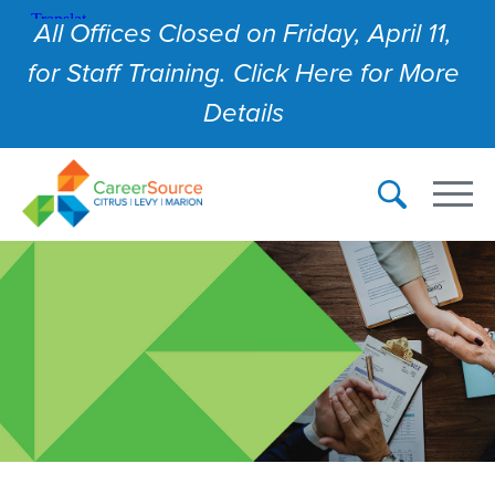
All Offices Closed on Friday, April 11,
for Staff Training. Click Here for More
Details