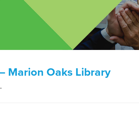
 – Marion Oaks Library
L