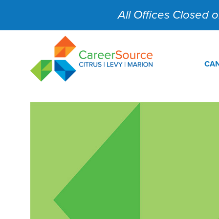
All Offices Closed on
CAN