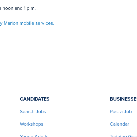
n noon and 1 p.m.
y Marion mobile services.
CANDIDATES
BUSINESSE
Search Jobs
Post a Job
Workshops
Calendar
Young Adults
Training Gra