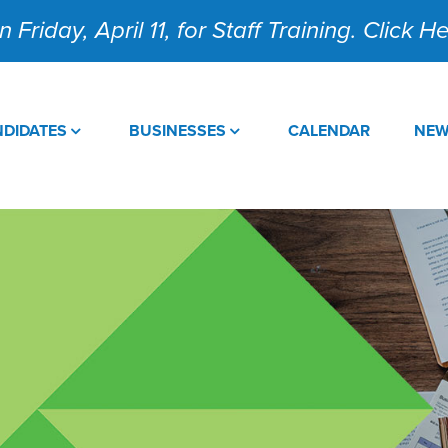
 Friday, April 11, for Staff Training. Click 
DIDATES
BUSINESSES
CALENDAR
NE