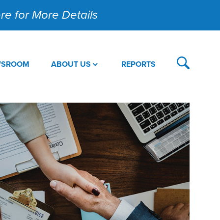
Here for More Details
WSROOM
ABOUT US
REPORTS