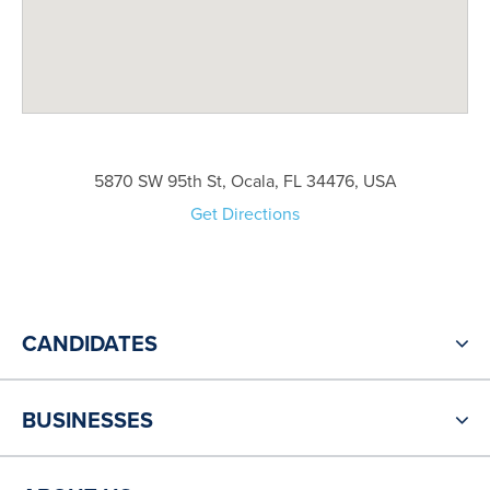
5870 SW 95th St, Ocala, FL 34476, USA
Get Directions
CANDIDATES
BUSINESSES