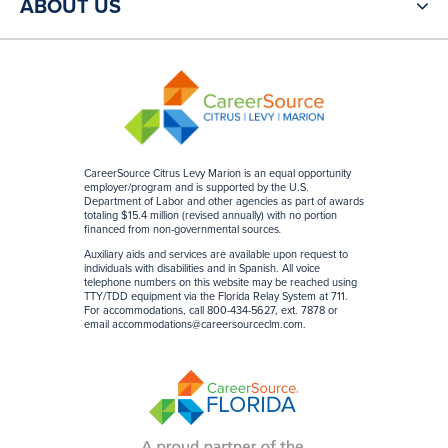
ABOUT US
CareerSource Citrus Levy Marion is an equal opportunity
employer/program and is supported by the U.S.
Department of Labor and other agencies as part of awards
totaling $15.4 million (revised annually) with no portion
financed from non-governmental sources
.
Auxiliary aids and services are available upon request to
individuals with disabilities and in Spanish. All voice
telephone numbers on this website may be reached using
TTY/TDD equipment via the Florida Relay System at 711.
For accommodations, call 800-434-5627, ext. 7878 or
email
accommodations@careersourceclm.com
.