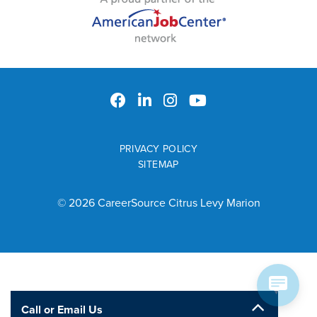
PRIVACY POLICY
SITEMAP
© 2026 CareerSource Citrus Levy Marion
Call or Email Us