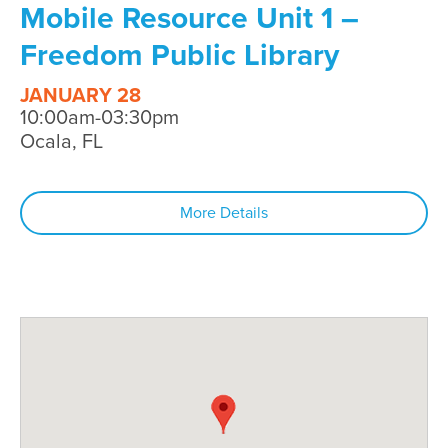
Mobile Resource Unit 1 –
Freedom Public Library
JANUARY 28
10:00am-03:30pm
Ocala, FL
More Details