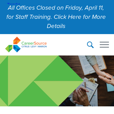
All Offices Closed on Friday, April 11,
for Staff Training. Click Here for More
Details