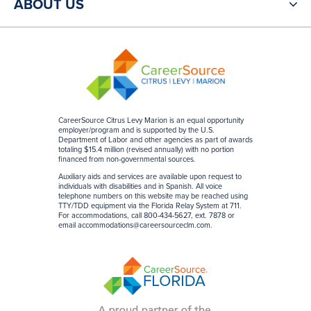
ABOUT US
CareerSource Citrus Levy Marion is an equal opportunity
employer/program and is supported by the U.S.
Department of Labor and other agencies as part of awards
totaling $15.4 million (revised annually) with no portion
financed from non-governmental sources
.
Auxiliary aids and services are available upon request to
individuals with disabilities and in Spanish. All voice
telephone numbers on this website may be reached using
TTY/TDD equipment via the Florida Relay System at 711.
For accommodations, call 800-434-5627, ext. 7878 or
email
accommodations@careersourceclm.com
.