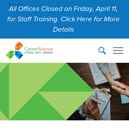
All Offices Closed on Friday, April 11,
for Staff Training. Click Here for More
Details