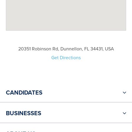
20351 Robinson Rd, Dunnellon, FL 34431, USA
Get Directions
CANDIDATES
BUSINESSES