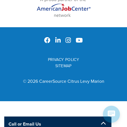
PRIVACY POLICY
SITEMAP
© 2026 CareerSource Citrus Levy Marion
Call or Email Us