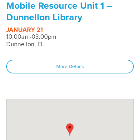
Mobile Resource Unit 1 –
Dunnellon Library
JANUARY 21
10:00am-03:00pm
Dunnellon, FL
More Details