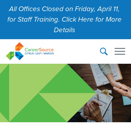
All Offices Closed on Friday, April 11,
for Staff Training. Click Here for More
Details