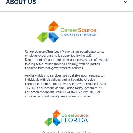
ABOUT US
CareerSource Citrus Levy Marion is an equal opportunity
employer/program and is supported by the U.S.
Department of Labor and other agencies as part of awards
totaling $15.4 million (revised annually) with no portion
financed from non-governmental sources
.
Auxiliary aids and services are available upon request to
individuals with disabilities and in Spanish. All voice
telephone numbers on this website may be reached using
TTY/TDD equipment via the Florida Relay System at 711.
For accommodations, call 800-434-5627, ext. 7878 or
email
accommodations@careersourceclm.com
.