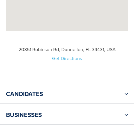
20351 Robinson Rd, Dunnellon, FL 34431, USA
Get Directions
CANDIDATES
BUSINESSES