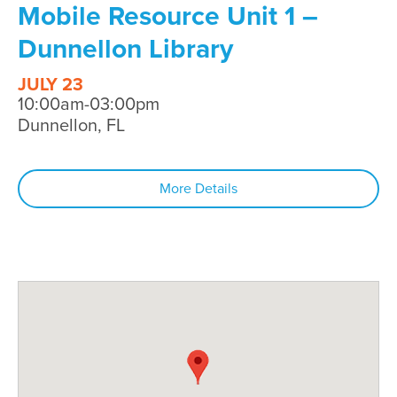
Mobile Resource Unit 1 –
Dunnellon Library
JULY 23
10:00am-03:00pm
Dunnellon, FL
More Details