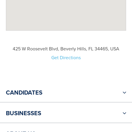
425 W Roosevelt Blvd, Beverly Hills, FL 34465, USA
Get Directions
CANDIDATES
BUSINESSES