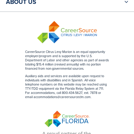
ABOUT US
CareerSource Citrus Levy Marion is an equal opportunity
employer/program and is supported by the U.S.
Department of Labor and other agencies as part of awards
totaling $15.4 million (revised annually) with no portion
financed from non-governmental sources
.
Auxiliary aids and services are available upon request to
individuals with disabilities and in Spanish. All voice
telephone numbers on this website may be reached using
TTY/TDD equipment via the Florida Relay System at 711.
For accommodations, call 800-434-5627, ext. 7878 or
email
accommodations@careersourceclm.com
.