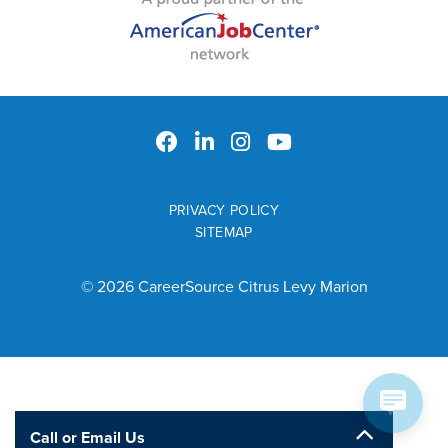
PRIVACY POLICY
SITEMAP
© 2026 CareerSource Citrus Levy Marion
Call or Email Us