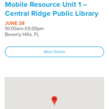
Mobile Resource Unit 1 –
Central Ridge Public Library
JUNE 28
10:00am-03:00pm
Beverly Hills, FL
More Details