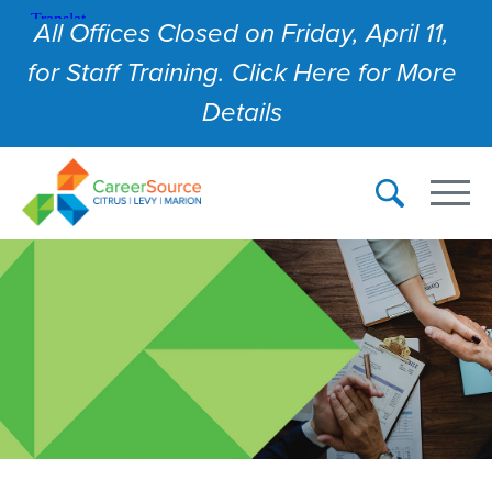
All Offices Closed on Friday, April 11,
for Staff Training. Click Here for More
Details